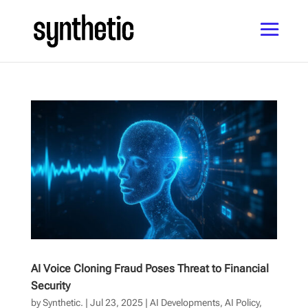
AI Voice Cloning Fraud Poses Threat to Financial
Security
by
Synthetic.
|
Jul 23, 2025
|
AI Developments
,
AI Policy
,