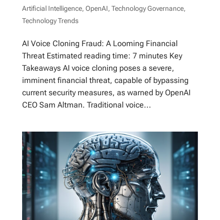
Artificial Intelligence
,
OpenAI
,
Technology Governance
,
Technology Trends
AI Voice Cloning Fraud: A Looming Financial
Threat Estimated reading time: 7 minutes Key
Takeaways AI voice cloning poses a severe,
imminent financial threat, capable of bypassing
current security measures, as warned by OpenAI
CEO Sam Altman. Traditional voice...