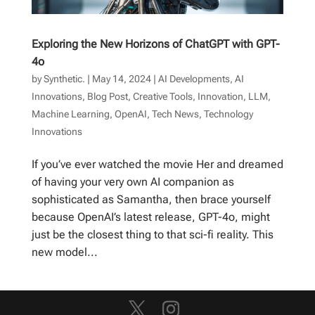
Exploring the New Horizons of ChatGPT with GPT-
4o
by
Synthetic.
|
May 14, 2024
|
AI Developments
,
AI
Innovations
,
Blog Post
,
Creative Tools
,
Innovation
,
LLM
,
Machine Learning
,
OpenAI
,
Tech News
,
Technology
Innovations
If you’ve ever watched the movie Her and dreamed
of having your very own AI companion as
sophisticated as Samantha, then brace yourself
because OpenAI’s latest release, GPT-4o, might
just be the closest thing to that sci-fi reality. This
new model...