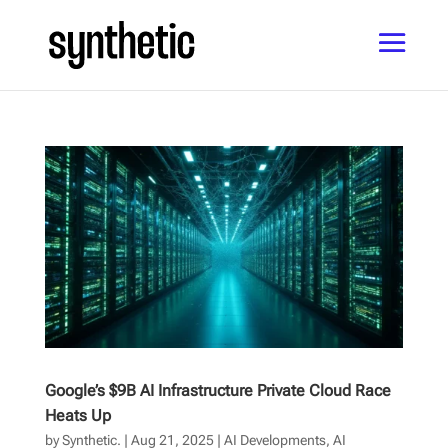
Google’s $9B AI Infrastructure Private Cloud Race
Heats Up
by
Synthetic.
|
Aug 21, 2025
|
AI Developments
,
AI