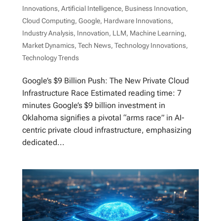
Innovations
,
Artificial Intelligence
,
Business Innovation
,
Cloud Computing
,
Google
,
Hardware Innovations
,
Industry Analysis
,
Innovation
,
LLM
,
Machine Learning
,
Market Dynamics
,
Tech News
,
Technology Innovations
,
Technology Trends
Google’s $9 Billion Push: The New Private Cloud
Infrastructure Race Estimated reading time: 7
minutes Google’s $9 billion investment in
Oklahoma signifies a pivotal “arms race” in AI-
centric private cloud infrastructure, emphasizing
dedicated...