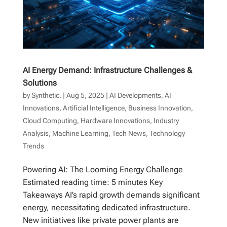
AI Energy Demand: Infrastructure Challenges &
Solutions
by
Synthetic.
|
Aug 5, 2025
|
AI Developments
,
AI
Innovations
,
Artificial Intelligence
,
Business Innovation
,
Cloud Computing
,
Hardware Innovations
,
Industry
Analysis
,
Machine Learning
,
Tech News
,
Technology
Trends
Powering AI: The Looming Energy Challenge
Estimated reading time: 5 minutes Key
Takeaways AI’s rapid growth demands significant
energy, necessitating dedicated infrastructure.
New initiatives like private power plants are