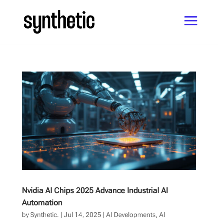
Nvidia AI Chips 2025 Advance Industrial AI
Automation
by
Synthetic.
|
Jul 14, 2025
|
AI Developments
,
AI