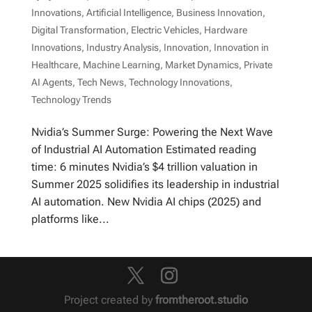
Innovations
,
Artificial Intelligence
,
Business Innovation
,
Digital Transformation
,
Electric Vehicles
,
Hardware
Innovations
,
Industry Analysis
,
Innovation
,
Innovation in
Healthcare
,
Machine Learning
,
Market Dynamics
,
Private
AI Agents
,
Tech News
,
Technology Innovations
,
Technology Trends
Nvidia’s Summer Surge: Powering the Next Wave
of Industrial AI Automation Estimated reading
time: 6 minutes Nvidia’s $4 trillion valuation in
Summer 2025 solidifies its leadership in industrial
AI automation. New Nvidia AI chips (2025) and
platforms like...
Project created by
fromtheroot.studio