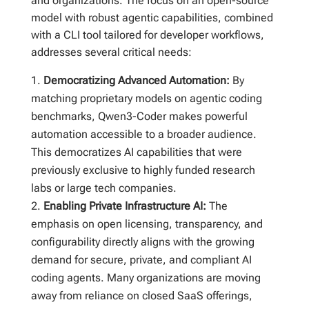
and organizations. The focus on an open-source
model with robust agentic capabilities, combined
with a CLI tool tailored for developer workflows,
addresses several critical needs:
Democratizing Advanced Automation:
By
matching proprietary models on agentic coding
benchmarks, Qwen3-Coder makes powerful
automation accessible to a broader audience.
This democratizes AI capabilities that were
previously exclusive to highly funded research
labs or large tech companies.
Enabling Private Infrastructure AI:
The
emphasis on open licensing, transparency, and
configurability directly aligns with the growing
demand for secure, private, and compliant AI
coding agents. Many organizations are moving
away from reliance on closed SaaS offerings,