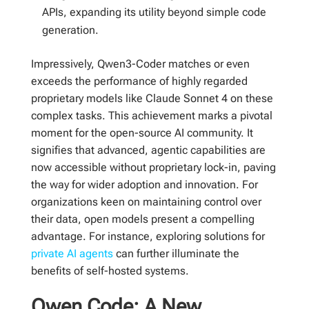
APIs, expanding its utility beyond simple code
generation.
Impressively, Qwen3-Coder matches or even
exceeds the performance of highly regarded
proprietary models like Claude Sonnet 4 on these
complex tasks. This achievement marks a pivotal
moment for the open-source AI community. It
signifies that advanced, agentic capabilities are
now accessible without proprietary lock-in, paving
the way for wider adoption and innovation. For
organizations keen on maintaining control over
their data, open models present a compelling
advantage. For instance, exploring solutions for
private AI agents
can further illuminate the
benefits of self-hosted systems.
Qwen Code: A New