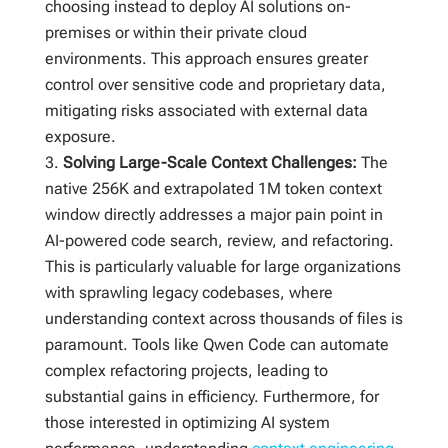
choosing instead to deploy AI solutions on-
premises or within their private cloud
environments. This approach ensures greater
control over sensitive code and proprietary data,
mitigating risks associated with external data
exposure.
Solving Large-Scale Context Challenges:
The
native 256K and extrapolated 1M token context
window directly addresses a major pain point in
AI-powered code search, review, and refactoring.
This is particularly valuable for large organizations
with sprawling legacy codebases, where
understanding context across thousands of files is
paramount. Tools like Qwen Code can automate
complex refactoring projects, leading to
substantial gains in efficiency. Furthermore, for
those interested in optimizing AI system