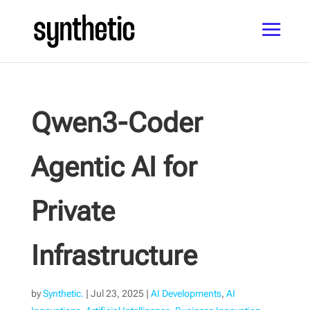
Qwen3-Coder
Agentic AI for
Private
Infrastructure
by
Synthetic.
|
Jul 23, 2025
|
AI Developments
,
AI