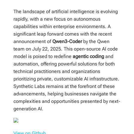
The landscape of artificial intelligence is evolving
rapidly, with a new focus on autonomous
capabilities within enterprise environments. A
significant leap forward comes with the recent
announcement of
Qwen3-Coder
by the Qwen
team on July 22, 2025. This open-source AI code
model is poised to redefine
agentic coding
and
automation, offering powerful solutions for both
technical practitioners and organizations
prioritizing private, customizable AI infrastructure.
Synthetic Labs remains at the forefront of these
advancements, helping businesses navigate the
complexities and opportunities presented by next-
generation AI.
View on Github