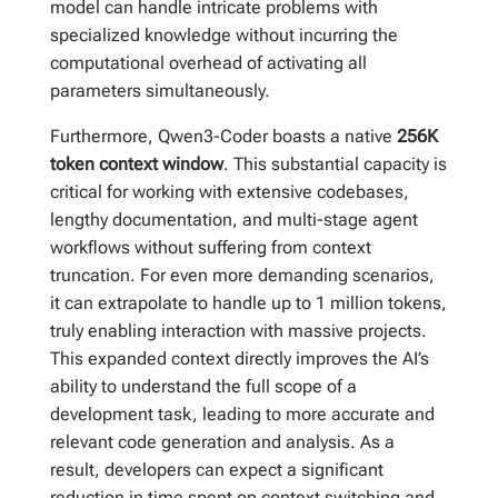
model can handle intricate problems with
specialized knowledge without incurring the
computational overhead of activating all
parameters simultaneously.
Furthermore, Qwen3-Coder boasts a native
256K
token context window
. This substantial capacity is
critical for working with extensive codebases,
lengthy documentation, and multi-stage agent
workflows without suffering from context
truncation. For even more demanding scenarios,
it can extrapolate to handle up to 1 million tokens,
truly enabling interaction with massive projects.
This expanded context directly improves the AI’s
ability to understand the full scope of a
development task, leading to more accurate and
relevant code generation and analysis. As a
result, developers can expect a significant
reduction in time spent on context switching and