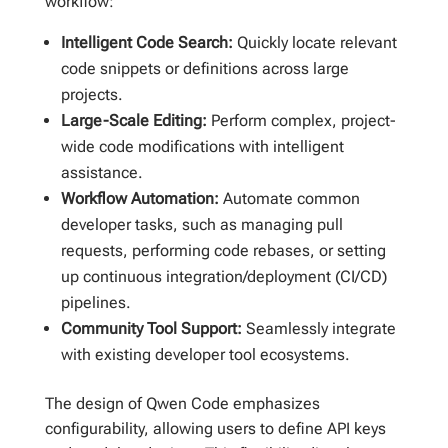
workflow:
Intelligent Code Search:
Quickly locate relevant
code snippets or definitions across large
projects.
Large-Scale Editing:
Perform complex, project-
wide code modifications with intelligent
assistance.
Workflow Automation:
Automate common
developer tasks, such as managing pull
requests, performing code rebases, or setting
up continuous integration/deployment (CI/CD)
pipelines.
Community Tool Support:
Seamlessly integrate
with existing developer tool ecosystems.
The design of Qwen Code emphasizes
configurability, allowing users to define API keys