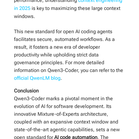
performance, understanding
context engineering
in 2025
is key to maximizing these large context
windows.
This new standard for open AI coding agents
facilitates secure, automated workflows. As a
result, it fosters a new era of developer
productivity while upholding strict data
governance principles. For more detailed
information on Qwen3-Coder, you can refer to the
official QwenLM blog
.
Conclusion
Qwen3-Coder marks a pivotal moment in the
evolution of AI for software development. Its
innovative Mixture-of-Experts architecture,
coupled with an expansive context window and
state-of-the-art agentic capabilities, sets a new
open standard for
AI code automation
. The