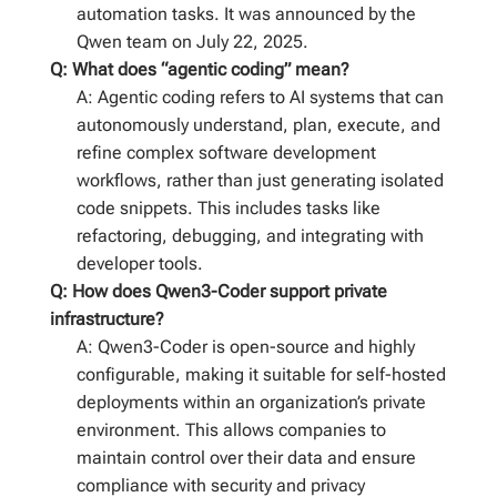
automation tasks. It was announced by the
Qwen team on July 22, 2025.
Q: What does “agentic coding” mean?
A: Agentic coding refers to AI systems that can
autonomously understand, plan, execute, and
refine complex software development
workflows, rather than just generating isolated
code snippets. This includes tasks like
refactoring, debugging, and integrating with
developer tools.
Q: How does Qwen3-Coder support private
infrastructure?
A: Qwen3-Coder is open-source and highly
configurable, making it suitable for self-hosted
deployments within an organization’s private
environment. This allows companies to
maintain control over their data and ensure
compliance with security and privacy