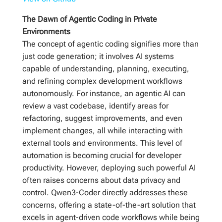
The Dawn of Agentic Coding in Private
Environments
The concept of agentic coding signifies more than
just code generation; it involves AI systems
capable of understanding, planning, executing,
and refining complex development workflows
autonomously. For instance, an agentic AI can
review a vast codebase, identify areas for
refactoring, suggest improvements, and even
implement changes, all while interacting with
external tools and environments. This level of
automation is becoming crucial for developer
productivity. However, deploying such powerful AI
often raises concerns about data privacy and
control. Qwen3-Coder directly addresses these
concerns, offering a state-of-the-art solution that
excels in agent-driven code workflows while being