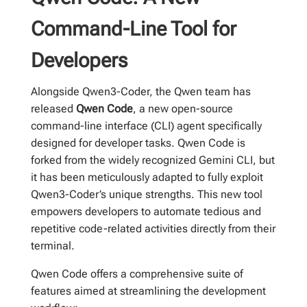
Command-Line Tool for
Developers
Alongside Qwen3-Coder, the Qwen team has
released
Qwen Code
, a new open-source
command-line interface (CLI) agent specifically
designed for developer tasks. Qwen Code is
forked from the widely recognized Gemini CLI, but
it has been meticulously adapted to fully exploit
Qwen3-Coder’s unique strengths. This new tool
empowers developers to automate tedious and
repetitive code-related activities directly from their
terminal.
Qwen Code offers a comprehensive suite of
features aimed at streamlining the development