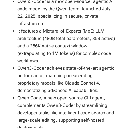
Qwen3-Coder is a new open-source, agentic AI
code model by the Qwen team, launched July
22, 2025, specializing in secure, private
infrastructure.
It features a Mixture-of-Experts (MoE) LLM
architecture (480B total parameters, 35B active)
and a 256K native context window
(extrapolating to 1M tokens) for complex code
workflows.
Qwen3-Coder achieves state-of-the-art agentic
performance, matching or exceeding
proprietary models like Claude Sonnet 4,
democratizing advanced AI capabilities.
Qwen Code, a new open-source CLI agent,
complements Qwen3-Coder by streamlining
developer tasks like intelligent code search and
large-scale editing, supporting self-hosted
deployments.