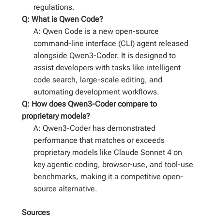
regulations.
Q: What is Qwen Code?
A: Qwen Code is a new open-source
command-line interface (CLI) agent released
alongside Qwen3-Coder. It is designed to
assist developers with tasks like intelligent
code search, large-scale editing, and
automating development workflows.
Q: How does Qwen3-Coder compare to
proprietary models?
A: Qwen3-Coder has demonstrated
performance that matches or exceeds
proprietary models like Claude Sonnet 4 on
key agentic coding, browser-use, and tool-use
benchmarks, making it a competitive open-
source alternative.
Sources