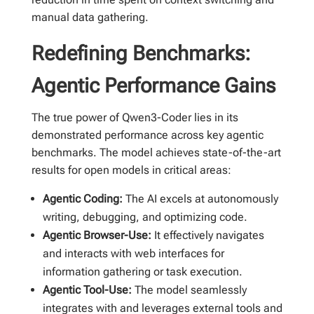
manual data gathering.
Redefining Benchmarks:
Agentic Performance Gains
The true power of Qwen3-Coder lies in its
demonstrated performance across key agentic
benchmarks. The model achieves state-of-the-art
results for open models in critical areas:
Agentic Coding:
The AI excels at autonomously
writing, debugging, and optimizing code.
Agentic Browser-Use:
It effectively navigates
and interacts with web interfaces for
information gathering or task execution.
Agentic Tool-Use:
The model seamlessly
integrates with and leverages external tools and