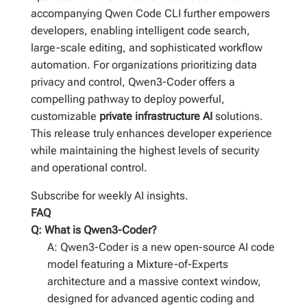
accompanying Qwen Code CLI further empowers
developers, enabling intelligent code search,
large-scale editing, and sophisticated workflow
automation. For organizations prioritizing data
privacy and control, Qwen3-Coder offers a
compelling pathway to deploy powerful,
customizable
private infrastructure AI
solutions.
This release truly enhances developer experience
while maintaining the highest levels of security
and operational control.
Subscribe for weekly AI insights.
FAQ
Q: What is Qwen3-Coder?
A: Qwen3-Coder is a new open-source AI code
model featuring a Mixture-of-Experts
architecture and a massive context window,
designed for advanced agentic coding and