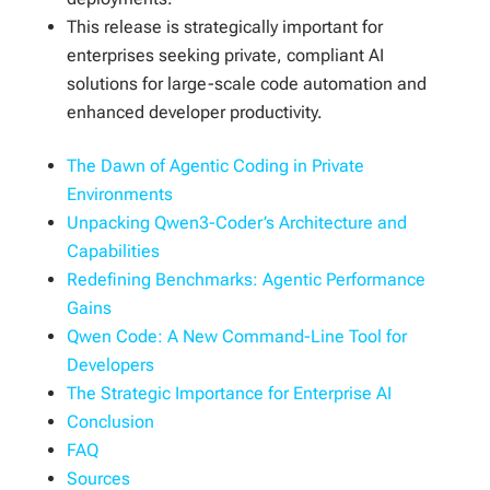
This release is strategically important for
enterprises seeking private, compliant AI
solutions for large-scale code automation and
enhanced developer productivity.
The Dawn of Agentic Coding in Private
Environments
Unpacking Qwen3-Coder’s Architecture and
Capabilities
Redefining Benchmarks: Agentic Performance
Gains
Qwen Code: A New Command-Line Tool for
Developers
The Strategic Importance for Enterprise AI
Conclusion
FAQ
Sources