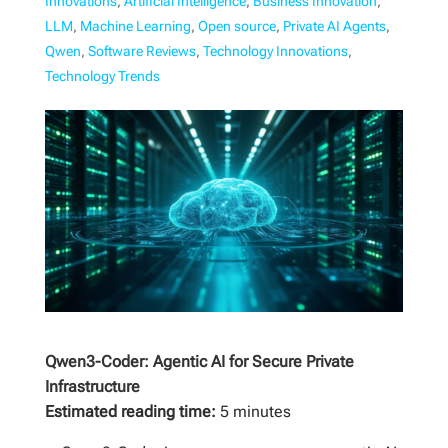
Innovations
,
Artificial Intelligence
,
Business Innovation
,
LLM
,
Machine Learning
,
Open source
,
Private AI Agents
,
Qwen
,
Software Reviews
,
Technology Innovations
,
Technology Trends
Qwen3-Coder: Agentic AI for Secure Private
Infrastructure
Estimated reading time:
5 minutes