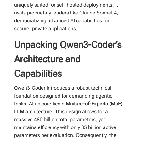
uniquely suited for self-hosted deployments. It
rivals proprietary leaders like Claude Sonnet 4,
democratizing advanced AI capabilities for
secure, private applications.
Unpacking Qwen3-Coder’s
Architecture and
Capabilities
Qwen3-Coder introduces a robust technical
foundation designed for demanding agentic
tasks. At its core lies a
Mixture-of-Experts (MoE)
LLM
architecture. This design allows for a
massive 480 billion total parameters, yet
maintains efficiency with only 35 billion active
parameters per evaluation. Consequently, the