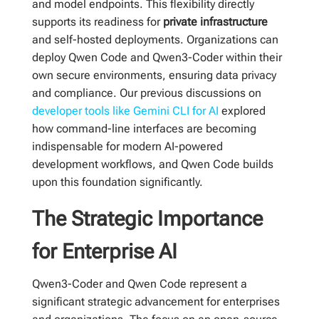
and model endpoints. This flexibility directly
supports its readiness for
private infrastructure
and self-hosted deployments. Organizations can
deploy Qwen Code and Qwen3-Coder within their
own secure environments, ensuring data privacy
and compliance. Our previous discussions on
developer tools like Gemini CLI for AI
explored
how command-line interfaces are becoming
indispensable for modern AI-powered
development workflows, and Qwen Code builds
upon this foundation significantly.
The Strategic Importance
for Enterprise AI
Qwen3-Coder and Qwen Code represent a
significant strategic advancement for enterprises