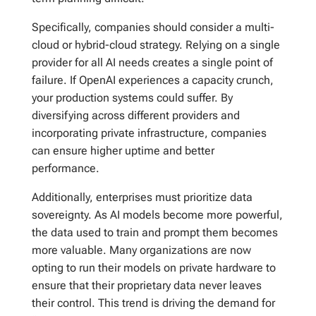
Specifically, companies should consider a multi-
cloud or hybrid-cloud strategy. Relying on a single
provider for all AI needs creates a single point of
failure. If OpenAI experiences a capacity crunch,
your production systems could suffer. By
diversifying across different providers and
incorporating private infrastructure, companies
can ensure higher uptime and better
performance.
Additionally, enterprises must prioritize data
sovereignty. As AI models become more powerful,
the data used to train and prompt them becomes
more valuable. Many organizations are now
opting to run their models on private hardware to
ensure that their proprietary data never leaves
their control. This trend is driving the demand for