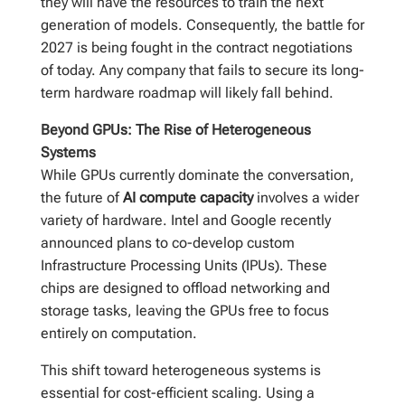
they will have the resources to train the next
generation of models. Consequently, the battle for
2027 is being fought in the contract negotiations
of today. Any company that fails to secure its long-
term hardware roadmap will likely fall behind.
Beyond GPUs: The Rise of Heterogeneous
Systems
While GPUs currently dominate the conversation,
the future of
AI compute capacity
involves a wider
variety of hardware. Intel and Google recently
announced plans to co-develop custom
Infrastructure Processing Units (IPUs). These
chips are designed to offload networking and
storage tasks, leaving the GPUs free to focus
entirely on computation.
This shift toward heterogeneous systems is
essential for cost-efficient scaling. Using a