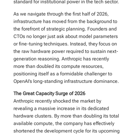
standard for institutional power in the tech sector.
As we navigate through the first half of 2026,
infrastructure has moved from the background to
the forefront of strategic planning. Founders and
CTOs no longer just ask about model parameters
or fine-tuning techniques. Instead, they focus on
the raw hardware power required to sustain next-
generation reasoning. Anthropic has recently
more than doubled its compute resources,
positioning itself as a formidable challenger to
OpenAI’s long-standing infrastructure dominance.
The Great Capacity Surge of 2026
Anthropic recently shocked the market by
revealing a massive increase in its dedicated
hardware clusters. By more than doubling its total
available compute, the company has effectively
shortened the development cycle for its upcoming