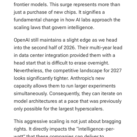
frontier models. This surge represents more than
just a purchase of new chips. It signifies a
fundamental change in how AI labs approach the
scaling laws that govern intelligence.
OpenAI still maintains a slight edge as we head
into the second half of 2026. Their multi-year lead
in data center integration provided them with a
head start that is difficult to erase overnight.
Nevertheless, the competitive landscape for 2027
looks significantly tighter. Anthropic’s new
capacity allows them to run larger experiments
simultaneously. Consequently, they can iterate on
model architectures at a pace that was previously
only possible for the largest hyperscalers.
This aggressive scaling is not just about bragging
rights. It directly impacts the “intelligence-per-
watt” that these companies can deliver to