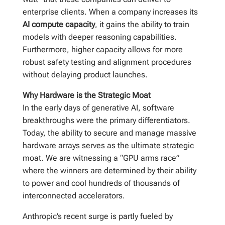
enterprise clients. When a company increases its
AI compute capacity
, it gains the ability to train
models with deeper reasoning capabilities.
Furthermore, higher capacity allows for more
robust safety testing and alignment procedures
without delaying product launches.
Why Hardware is the Strategic Moat
In the early days of generative AI, software
breakthroughs were the primary differentiators.
Today, the ability to secure and manage massive
hardware arrays serves as the ultimate strategic
moat. We are witnessing a “GPU arms race”
where the winners are determined by their ability
to power and cool hundreds of thousands of
interconnected accelerators.
Anthropic’s recent surge is partly fueled by