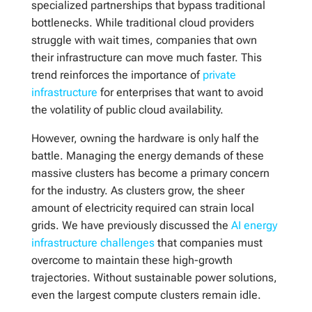
specialized partnerships that bypass traditional
bottlenecks. While traditional cloud providers
struggle with wait times, companies that own
their infrastructure can move much faster. This
trend reinforces the importance of
private
infrastructure
for enterprises that want to avoid
the volatility of public cloud availability.
However, owning the hardware is only half the
battle. Managing the energy demands of these
massive clusters has become a primary concern
for the industry. As clusters grow, the sheer
amount of electricity required can strain local
grids. We have previously discussed the
AI energy
infrastructure challenges
that companies must
overcome to maintain these high-growth
trajectories. Without sustainable power solutions,
even the largest compute clusters remain idle.