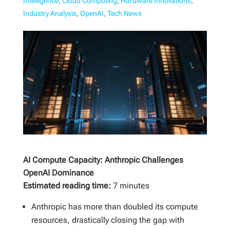
Intelligence
,
Cloud Computing
,
Hardware Innovations
,
Industry Analysis
,
OpenAI
,
Tech News
AI Compute Capacity: Anthropic Challenges
OpenAI Dominance
Estimated reading time:
7 minutes
Anthropic has more than doubled its compute
resources, drastically closing the gap with