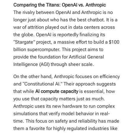
Comparing the Titans: OpenAI vs. Anthropic
The rivalry between OpenAI and Anthropic is no
longer just about who has the best chatbot. It is a
war of attrition played out in data centers across
the globe. OpenAI is reportedly finalizing its
“Stargate” project, a massive effort to build a $100
billion supercomputer. This project aims to
provide the foundation for Artificial General
Intelligence (AGI) through sheer scale.
On the other hand, Anthropic focuses on efficiency
and “Constitutional AI.” Their approach suggests
that while
AI compute capacity
is essential, how
you use that capacity matters just as much.
Anthropic uses its new hardware to run complex
simulations that verify model behavior in real-
time. This focus on safety and reliability has made
them a favorite for highly regulated industries like