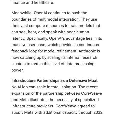
finance and healthcare.
Meanwhile, OpenAI continues to push the
boundaries of multimodal integration. They use
their vast compute resources to train models that
can see, hear, and speak with near-human
latency. Specifically, OpenAI’s advantage lies in its
massive user base, which provides a continuous
feedback loop for model refinement. Anthropic is
now catching up by scaling its internal research
clusters to match this level of data processing
power.
Infrastructure Partnerships as a Defensive Moat
No AI lab can scale in total isolation. The recent
expansion of the partnership between CoreWeave
and Meta illustrates the necessity of specialized
infrastructure providers. CoreWeave agreed to
supply Meta with additional capacity through 2032