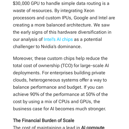
$30,000 GPU to handle simple data routing is a
waste of resources. By integrating Xeon
processors and custom IPUs, Google and Intel are
creating a more balanced architecture. We saw
the early signs of this hardware diversification in
our analysis of
Intel’s AI chips
as a potential
challenger to Nvidia’s dominance.
Moreover, these custom chips help reduce the
total cost of ownership (TCO) for large-scale AI
deployments. For enterprises building private
clouds, heterogeneous systems offer a way to
balance performance and budget. If you can
achieve 90% of the performance at 50% of the
cost by using a mix of CPUs and GPUs, the
business case for AI becomes much stronger.
The Financial Burden of Scale
The cost of maintaining a lead in
AI compute