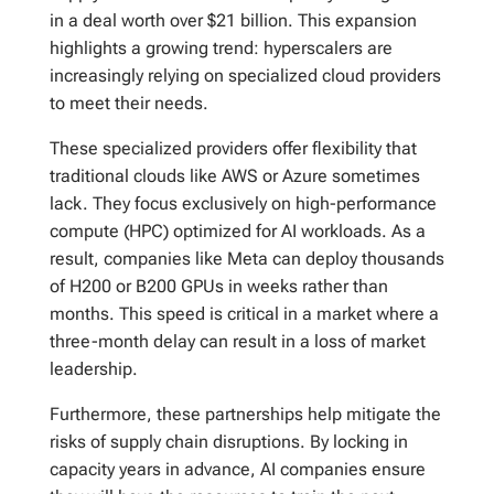
in a deal worth over $21 billion. This expansion
highlights a growing trend: hyperscalers are
increasingly relying on specialized cloud providers
to meet their needs.
These specialized providers offer flexibility that
traditional clouds like AWS or Azure sometimes
lack. They focus exclusively on high-performance
compute (HPC) optimized for AI workloads. As a
result, companies like Meta can deploy thousands
of H200 or B200 GPUs in weeks rather than
months. This speed is critical in a market where a
three-month delay can result in a loss of market
leadership.
Furthermore, these partnerships help mitigate the
risks of supply chain disruptions. By locking in
capacity years in advance, AI companies ensure