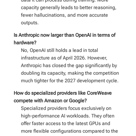
capacity generally leads to better reasoning,
fewer hallucinations, and more accurate
outputs.
Is Anthropic now larger than OpenAI in terms of
hardware?
No, OpenAI still holds a lead in total
infrastructure as of April 2026. However,
Anthropic has closed the gap significantly by
doubling its capacity, making the competition
much tighter for the 2027 development cycle.
How do specialized providers like CoreWeave
compete with Amazon or Google?
Specialized providers focus exclusively on
high-performance AI workloads. They often
offer faster access to the latest GPUs and
more flexible configurations compared to the