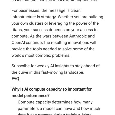
For businesses, the message is clear:
infrastructure is strategy. Whether you are building
your own clusters or leveraging the power of the
titans, your success depends on your access to
compute. As the wars between Anthropic and
OpenAI continue, the resulting innovations will
provide the tools needed to solve some of the
world’s most complex problems.
Subscribe for weekly AI insights to stay ahead of
the curve in this fast-moving landscape.
FAQ
Why is AI compute capacity so important for
model performance?
Compute capacity determines how many
parameters a model can have and how much
data it can process during training. More