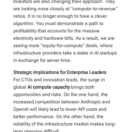
Investors are also changing their approach. They
are looking more closely at “compute-to-revenue”
ratios. It is no longer enough to have a clever
algorithm. You must demonstrate a path to
profitability that accounts for the massive
electricity and hardware bills. As a result, we are
seeing more “equity-for-compute” deals, where
infrastructure providers take a stake in AI startups
in exchange for server time.
Strategic Implications for Enterprise Leaders
For CTOs and innovation leads, the surge in
global
AI compute capacity
brings both
opportunities and risks. On the one hand, the
increased competition between Anthropic and
OpenAI will likely lead to lower API costs and
better performance. On the other hand, the
volatility of the infrastructure market makes long-
term planning difficult.