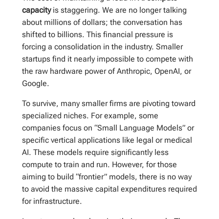
capacity
is staggering. We are no longer talking
about millions of dollars; the conversation has
shifted to billions. This financial pressure is
forcing a consolidation in the industry. Smaller
startups find it nearly impossible to compete with
the raw hardware power of Anthropic, OpenAI, or
Google.
To survive, many smaller firms are pivoting toward
specialized niches. For example, some
companies focus on “Small Language Models” or
specific vertical applications like legal or medical
AI. These models require significantly less
compute to train and run. However, for those
aiming to build “frontier” models, there is no way
to avoid the massive capital expenditures required
for infrastructure.