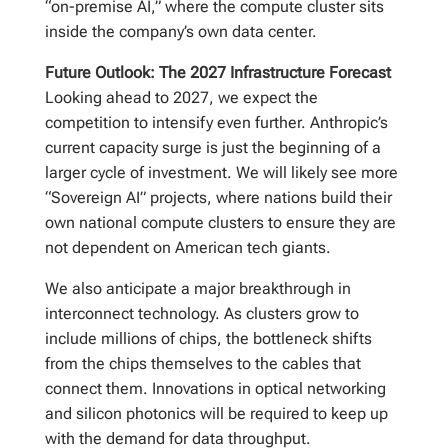
“on-premise AI,” where the compute cluster sits
inside the company’s own data center.
Future Outlook: The 2027 Infrastructure Forecast
Looking ahead to 2027, we expect the
competition to intensify even further. Anthropic’s
current capacity surge is just the beginning of a
larger cycle of investment. We will likely see more
“Sovereign AI” projects, where nations build their
own national compute clusters to ensure they are
not dependent on American tech giants.
We also anticipate a major breakthrough in
interconnect technology. As clusters grow to
include millions of chips, the bottleneck shifts
from the chips themselves to the cables that
connect them. Innovations in optical networking
and silicon photonics will be required to keep up
with the demand for data throughput.