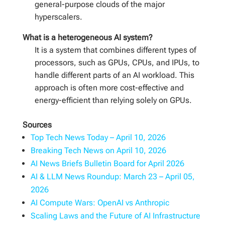
general-purpose clouds of the major
hyperscalers.
What is a heterogeneous AI system?
It is a system that combines different types of
processors, such as GPUs, CPUs, and IPUs, to
handle different parts of an AI workload. This
approach is often more cost-effective and
energy-efficient than relying solely on GPUs.
Sources
Top Tech News Today – April 10, 2026
Breaking Tech News on April 10, 2026
AI News Briefs Bulletin Board for April 2026
AI & LLM News Roundup: March 23 – April 05,
2026
AI Compute Wars: OpenAI vs Anthropic
Scaling Laws and the Future of AI Infrastructure