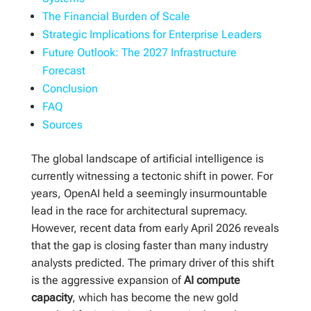
The Financial Burden of Scale
Strategic Implications for Enterprise Leaders
Future Outlook: The 2027 Infrastructure
Forecast
Conclusion
FAQ
Sources
The global landscape of artificial intelligence is
currently witnessing a tectonic shift in power. For
years, OpenAI held a seemingly insurmountable
lead in the race for architectural supremacy.
However, recent data from early April 2026 reveals
that the gap is closing faster than many industry
analysts predicted. The primary driver of this shift
is the aggressive expansion of
AI compute
capacity
, which has become the new gold