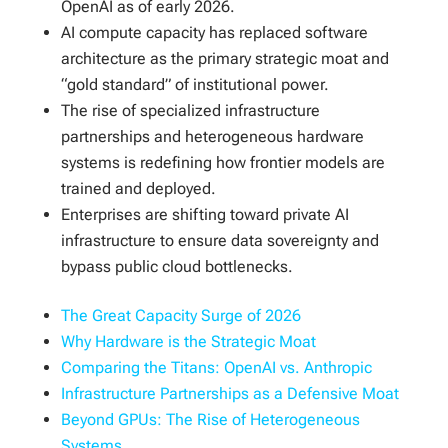
OpenAI as of early 2026.
AI compute capacity has replaced software
architecture as the primary strategic moat and
“gold standard” of institutional power.
The rise of specialized infrastructure
partnerships and heterogeneous hardware
systems is redefining how frontier models are
trained and deployed.
Enterprises are shifting toward private AI
infrastructure to ensure data sovereignty and
bypass public cloud bottlenecks.
The Great Capacity Surge of 2026
Why Hardware is the Strategic Moat
Comparing the Titans: OpenAI vs. Anthropic
Infrastructure Partnerships as a Defensive Moat
Beyond GPUs: The Rise of Heterogeneous
Systems