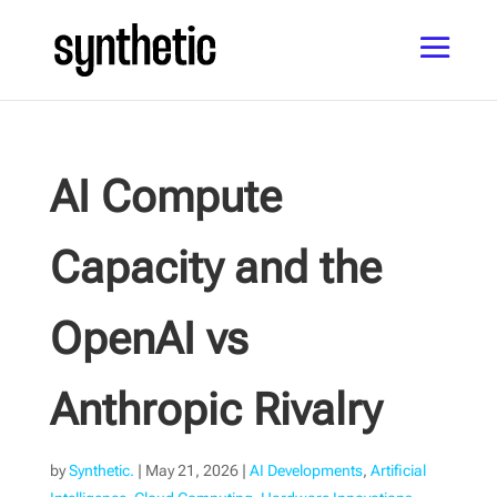
AI Compute
Capacity and the
OpenAI vs
Anthropic Rivalry
by
Synthetic.
|
May 21, 2026
|
AI Developments
,
Artificial