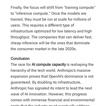
Finally, the focus will shift from “training compute”
to “inference compute.” Once the models are
trained, they must be run at scale for millions of
users. This requires a different type of
infrastructure optimized for low latency and high
throughput. The companies that can deliver fast,
cheap inference will be the ones that dominate
the consumer market in the late 2020s.
Conclusion
The race for
AI compute capacity
is reshaping the
hierarchy of the tech world. Anthropic’s massive
expansion proves that OpenAI’s dominance is not
guaranteed. By doubling its infrastructure,
Anthropic has signaled its intent to lead the next
wave of AI innovation. However, this progress
comes with immense financial and environmental
costs that the industry must eventually address.