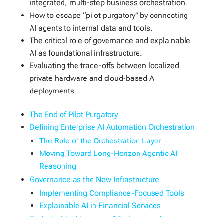
integrated, multi-step business orchestration.
How to escape “pilot purgatory” by connecting
AI agents to internal data and tools.
The critical role of governance and explainable
AI as foundational infrastructure.
Evaluating the trade-offs between localized
private hardware and cloud-based AI
deployments.
The End of Pilot Purgatory
Defining Enterprise AI Automation Orchestration
The Role of the Orchestration Layer
Moving Toward Long-Horizon Agentic AI
Reasoning
Governance as the New Infrastructure
Implementing Compliance-Focused Tools
Explainable AI in Financial Services