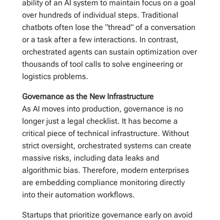
ability of an AI system to maintain focus on a goal
over hundreds of individual steps. Traditional
chatbots often lose the “thread” of a conversation
or a task after a few interactions. In contrast,
orchestrated agents can sustain optimization over
thousands of tool calls to solve engineering or
logistics problems.
Governance as the New Infrastructure
As AI moves into production, governance is no
longer just a legal checklist. It has become a
critical piece of technical infrastructure. Without
strict oversight, orchestrated systems can create
massive risks, including data leaks and
algorithmic bias. Therefore, modern enterprises
are embedding compliance monitoring directly
into their automation workflows.
Startups that prioritize governance early on avoid