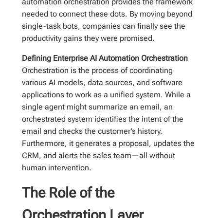
automation orchestration provides the framework
needed to connect these dots. By moving beyond
single-task bots, companies can finally see the
productivity gains they were promised.
Defining Enterprise AI Automation Orchestration
Orchestration is the process of coordinating
various AI models, data sources, and software
applications to work as a unified system. While a
single agent might summarize an email, an
orchestrated system identifies the intent of the
email and checks the customer’s history.
Furthermore, it generates a proposal, updates the
CRM, and alerts the sales team—all without
human intervention.
The Role of the
Orchestration Layer