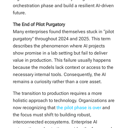
orchestration phase and build a resilient AI-driven
future.
The End of Pilot Purgatory
Many enterprises found themselves stuck in “pilot
purgatory” throughout 2024 and 2025. This term
describes the phenomenon where AI projects
show promise in a lab setting but fail to deliver
value in production. This failure usually happens
because the models lack context or access to the
necessary internal tools. Consequently, the AI
remains a curiosity rather than a core asset.
The transition to production requires a more
holistic approach to technology. Organizations are
now recognizing that
the pilot phase is over
and
the focus must shift to building robust,
interconnected ecosystems. Enterprise AI