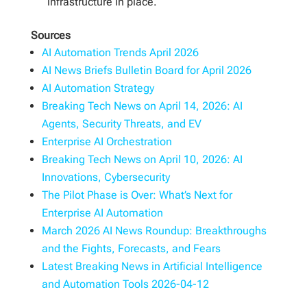
infrastructure in place.
Sources
AI Automation Trends April 2026
AI News Briefs Bulletin Board for April 2026
AI Automation Strategy
Breaking Tech News on April 14, 2026: AI
Agents, Security Threats, and EV
Enterprise AI Orchestration
Breaking Tech News on April 10, 2026: AI
Innovations, Cybersecurity
The Pilot Phase is Over: What’s Next for
Enterprise AI Automation
March 2026 AI News Roundup: Breakthroughs
and the Fights, Forecasts, and Fears
Latest Breaking News in Artificial Intelligence
and Automation Tools 2026-04-12