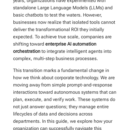
years, organizations have experimented with
standalone Large Language Models (LLMs) and
basic chatbots to test the waters. However,
businesses now realize that isolated tools cannot
deliver the transformational ROI they initially
expected. To achieve true scale, companies are
shifting toward
enterprise AI automation
orchestration
to integrate intelligent agents into
complex, multi-step business processes.
This transition marks a fundamental change in
how we think about corporate technology. We are
moving away from simple prompt-and-response
interactions toward autonomous systems that can
plan, execute, and verify work. These systems do
not just answer questions; they manage entire
lifecycles of data and decisions across
departments. In this guide, we explore how your
organization can successfully navigate this