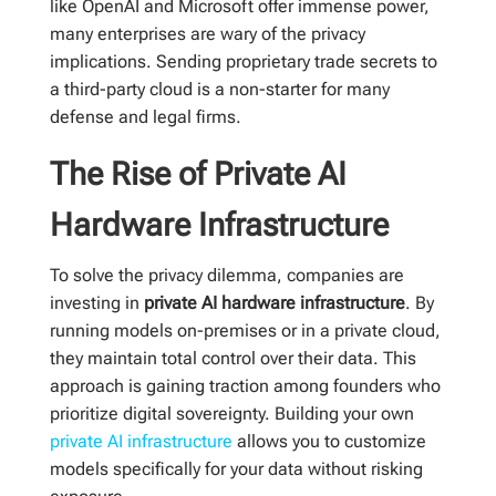
like OpenAI and Microsoft offer immense power,
many enterprises are wary of the privacy
implications. Sending proprietary trade secrets to
a third-party cloud is a non-starter for many
defense and legal firms.
The Rise of Private AI
Hardware Infrastructure
To solve the privacy dilemma, companies are
investing in
private AI hardware infrastructure
. By
running models on-premises or in a private cloud,
they maintain total control over their data. This
approach is gaining traction among founders who
prioritize digital sovereignty. Building your own
private AI infrastructure
allows you to customize
models specifically for your data without risking