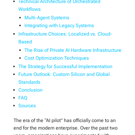
Technical Architecture of Orchestrated
Workflows
Multi-Agent Systems
Integrating with Legacy Systems
Infrastructure Choices: Localized vs. Cloud-
Based
The Rise of Private AI Hardware Infrastructure
Cost Optimization Techniques
The Strategy for Successful Implementation
Future Outlook: Custom Silicon and Global
Standards
Conclusion
FAQ
Sources
The era of the “AI pilot” has officially come to an
end for the modern enterprise. Over the past two