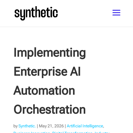
Implementing
Enterprise AI
Automation
Orchestration
by
Synthetic.
|
May 21, 2026
|
Artificial Intelligence
,