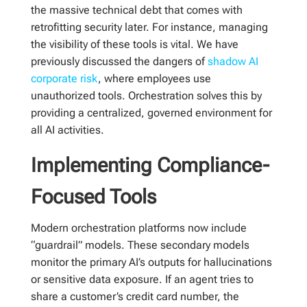
the massive technical debt that comes with
retrofitting security later. For instance, managing
the visibility of these tools is vital. We have
previously discussed the dangers of
shadow AI
corporate risk
, where employees use
unauthorized tools. Orchestration solves this by
providing a centralized, governed environment for
all AI activities.
Implementing Compliance-
Focused Tools
Modern orchestration platforms now include
“guardrail” models. These secondary models
monitor the primary AI’s outputs for hallucinations
or sensitive data exposure. If an agent tries to
share a customer’s credit card number, the