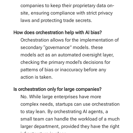
companies to keep their proprietary data on-
site, ensuring compliance with strict privacy
laws and protecting trade secrets.
How does orchestration help with AI bias?
Orchestration allows for the implementation of
secondary “governance” models. these
models act as an automated oversight layer,
checking the primary model’s decisions for
patterns of bias or inaccuracy before any
action is taken.
Is orchestration only for large companies?
No. While large enterprises have more
complex needs, startups can use orchestration
to stay lean. By orchestrating AI agents, a
small team can handle the workload of a much
larger department, provided they have the right