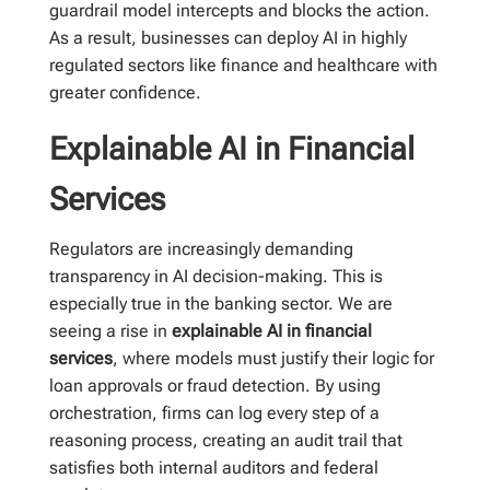
guardrail model intercepts and blocks the action.
As a result, businesses can deploy AI in highly
regulated sectors like finance and healthcare with
greater confidence.
Explainable AI in Financial
Services
Regulators are increasingly demanding
transparency in AI decision-making. This is
especially true in the banking sector. We are
seeing a rise in
explainable AI in financial
services
, where models must justify their logic for
loan approvals or fraud detection. By using
orchestration, firms can log every step of a
reasoning process, creating an audit trail that
satisfies both internal auditors and federal