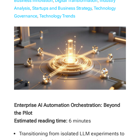
Business Innovation
,
Digital Transformation
,
Industry
Analysis
,
Startups and Business Strategy
,
Technology
Governance
,
Technology Trends
Enterprise AI Automation Orchestration: Beyond
the Pilot
Estimated reading time:
6 minutes
Transitioning from isolated LLM experiments to