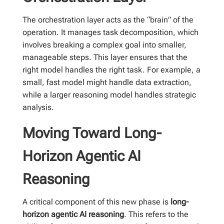
The orchestration layer acts as the “brain” of the
operation. It manages task decomposition, which
involves breaking a complex goal into smaller,
manageable steps. This layer ensures that the
right model handles the right task. For example, a
small, fast model might handle data extraction,
while a larger reasoning model handles strategic
analysis.
Moving Toward Long-
Horizon Agentic AI
Reasoning
A critical component of this new phase is
long-
horizon agentic AI reasoning
. This refers to the