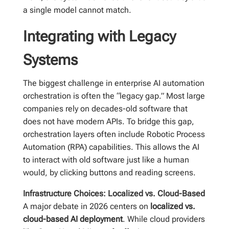
a single model cannot match.
Integrating with Legacy
Systems
The biggest challenge in enterprise AI automation
orchestration is often the “legacy gap.” Most large
companies rely on decades-old software that
does not have modern APIs. To bridge this gap,
orchestration layers often include Robotic Process
Automation (RPA) capabilities. This allows the AI
to interact with old software just like a human
would, by clicking buttons and reading screens.
Infrastructure Choices: Localized vs. Cloud-Based
A major debate in 2026 centers on
localized vs.
cloud-based AI deployment
. While cloud providers