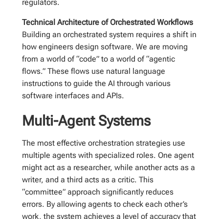
regulators.
Technical Architecture of Orchestrated Workflows
Building an orchestrated system requires a shift in
how engineers design software. We are moving
from a world of “code” to a world of “agentic
flows.” These flows use natural language
instructions to guide the AI through various
software interfaces and APIs.
Multi-Agent Systems
The most effective orchestration strategies use
multiple agents with specialized roles. One agent
might act as a researcher, while another acts as a
writer, and a third acts as a critic. This
“committee” approach significantly reduces
errors. By allowing agents to check each other’s
work, the system achieves a level of accuracy that