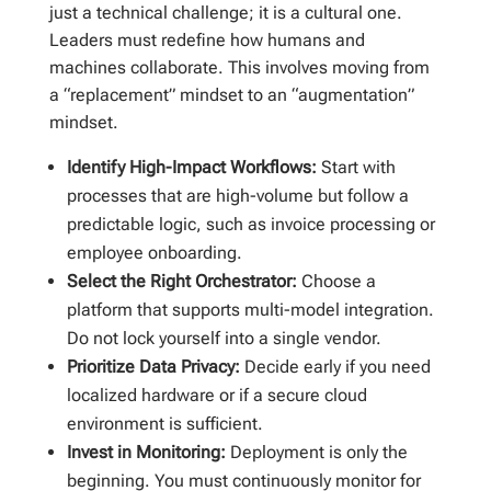
just a technical challenge; it is a cultural one.
Leaders must redefine how humans and
machines collaborate. This involves moving from
a “replacement” mindset to an “augmentation”
mindset.
Identify High-Impact Workflows:
Start with
processes that are high-volume but follow a
predictable logic, such as invoice processing or
employee onboarding.
Select the Right Orchestrator:
Choose a
platform that supports multi-model integration.
Do not lock yourself into a single vendor.
Prioritize Data Privacy:
Decide early if you need
localized hardware or if a secure cloud
environment is sufficient.
Invest in Monitoring:
Deployment is only the
beginning. You must continuously monitor for