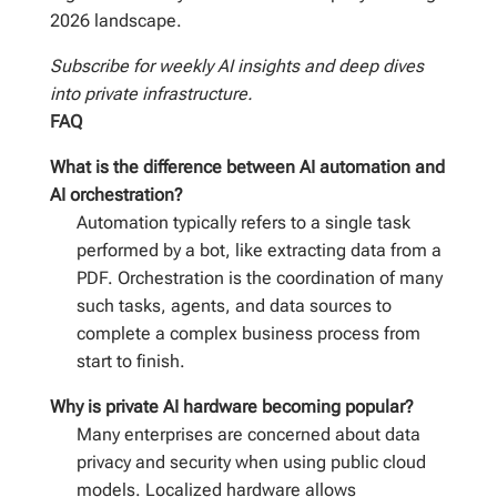
2026 landscape.
Subscribe for weekly AI insights and deep dives
into private infrastructure.
FAQ
What is the difference between AI automation and
AI orchestration?
Automation typically refers to a single task
performed by a bot, like extracting data from a
PDF. Orchestration is the coordination of many
such tasks, agents, and data sources to
complete a complex business process from
start to finish.
Why is private AI hardware becoming popular?
Many enterprises are concerned about data
privacy and security when using public cloud
models. Localized hardware allows