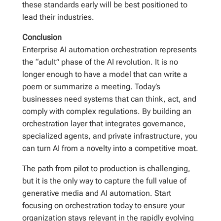
these standards early will be best positioned to
lead their industries.
Conclusion
Enterprise AI automation orchestration represents
the “adult” phase of the AI revolution. It is no
longer enough to have a model that can write a
poem or summarize a meeting. Today’s
businesses need systems that can think, act, and
comply with complex regulations. By building an
orchestration layer that integrates governance,
specialized agents, and private infrastructure, you
can turn AI from a novelty into a competitive moat.
The path from pilot to production is challenging,
but it is the only way to capture the full value of
generative media and AI automation. Start
focusing on orchestration today to ensure your
organization stays relevant in the rapidly evolving