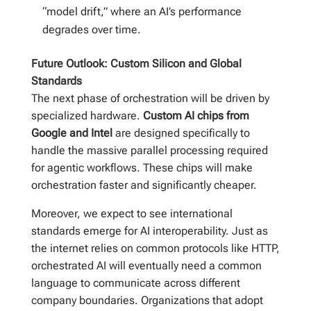
“model drift,” where an AI’s performance
degrades over time.
Future Outlook: Custom Silicon and Global
Standards
The next phase of orchestration will be driven by
specialized hardware.
Custom AI chips from
Google and Intel
are designed specifically to
handle the massive parallel processing required
for agentic workflows. These chips will make
orchestration faster and significantly cheaper.
Moreover, we expect to see international
standards emerge for AI interoperability. Just as
the internet relies on common protocols like HTTP,
orchestrated AI will eventually need a common
language to communicate across different
company boundaries. Organizations that adopt