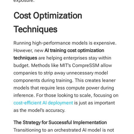
exposure.
Cost Optimization
Techniques
Running high-performance models is expensive.
However, new
AI training cost optimization
techniques
are helping enterprises stay within
budget. Methods like MIT’s CompreSSM allow
companies to strip away unnecessary model
components during training. This creates leaner
models that require less compute power during
inference. For those looking to scale, focusing on
cost-efficient AI deployment
is just as important
as the model’s accuracy.
The Strategy for Successful Implementation
Transitioning to an orchestrated AI model is not