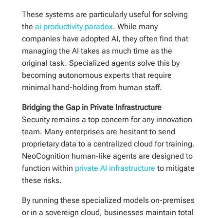
These systems are particularly useful for solving
the
ai productivity paradox
. While many
companies have adopted AI, they often find that
managing the AI takes as much time as the
original task. Specialized agents solve this by
becoming autonomous experts that require
minimal hand-holding from human staff.
Bridging the Gap in Private Infrastructure
Security remains a top concern for any innovation
team. Many enterprises are hesitant to send
proprietary data to a centralized cloud for training.
NeoCognition human-like agents are designed to
function within
private AI infrastructure
to mitigate
these risks.
By running these specialized models on-premises
or in a sovereign cloud, businesses maintain total