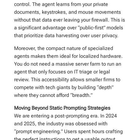
control. The agent learns from your private
documents, keystrokes, and mouse movements
without that data ever leaving your firewall. This is
a significant advantage over “public-first” models
that prioritize data harvesting over user privacy.
Moreover, the compact nature of specialized
agents makes them ideal for localized hardware.
You do not need a massive server farm to run an
agent that only focuses on IT triage or legal
review. This accessibility allows smaller firms to
compete with tech giants by building “depth”
where they cannot afford “breadth.”
Moving Beyond Static Prompting Strategies
We are entering a post-prompting era. In 2024
and 2025, the industry was obsessed with
“prompt engineering.” Users spent hours crafting
the perfect instructions to get a usable output.