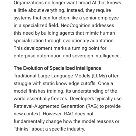
Organizations no longer want broad AI that knows
a little about everything. Instead, they require
systems that can function like a senior employee
in a specialized field. NeoCognition addresses
this need by building agents that mimic human
specialization through evolutionary adaptation.
This development marks a turning point for
enterprise automation and sovereign intelligence.
The Evolution of Specialized Intelligence
Traditional Large Language Models (LLMs) often
struggle with static knowledge cutoffs. Once a
model finishes training, its understanding of the
world essentially freezes. Developers typically use
Retrieval-Augmented Generation (RAG) to provide
new context. However, RAG does not
fundamentally change how the model reasons or
“thinks” about a specific industry.