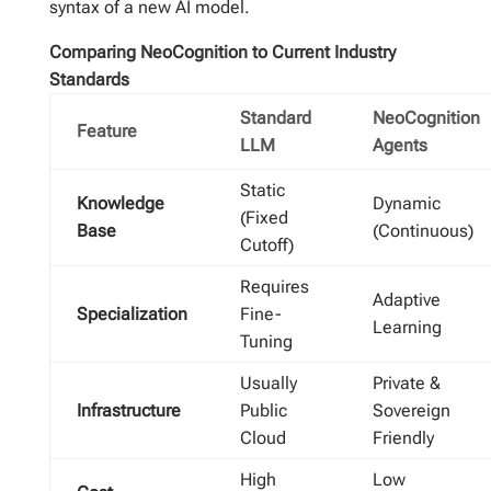
syntax of a new AI model.
Comparing NeoCognition to Current Industry
Standards
Standard
NeoCognition
Feature
LLM
Agents
Static
Knowledge
Dynamic
(Fixed
Base
(Continuous)
Cutoff)
Requires
Adaptive
Specialization
Fine-
Learning
Tuning
Usually
Private &
Infrastructure
Public
Sovereign
Cloud
Friendly
High
Low