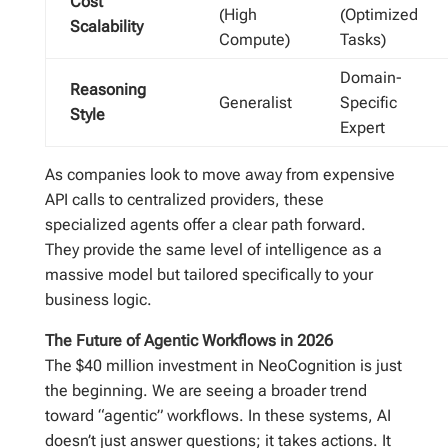
Cost
(High
(Optimized
Scalability
Compute)
Tasks)
Domain-
Reasoning
Generalist
Specific
Style
Expert
As companies look to move away from expensive
API calls to centralized providers, these
specialized agents offer a clear path forward.
They provide the same level of intelligence as a
massive model but tailored specifically to your
business logic.
The Future of Agentic Workflows in 2026
The $40 million investment in NeoCognition is just
the beginning. We are seeing a broader trend
toward “agentic” workflows. In these systems, AI
doesn’t just answer questions; it takes actions. It