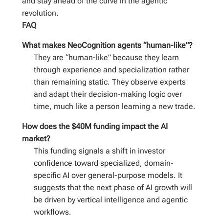
and stay ahead of the curve in the agentic
revolution.
FAQ
What makes NeoCognition agents “human-like”?
They are “human-like” because they learn
through experience and specialization rather
than remaining static. They observe experts
and adapt their decision-making logic over
time, much like a person learning a new trade.
How does the $40M funding impact the AI
market?
This funding signals a shift in investor
confidence toward specialized, domain-
specific AI over general-purpose models. It
suggests that the next phase of AI growth will
be driven by vertical intelligence and agentic
workflows.