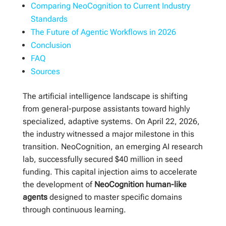
Comparing NeoCognition to Current Industry
Standards
The Future of Agentic Workflows in 2026
Conclusion
FAQ
Sources
The artificial intelligence landscape is shifting
from general-purpose assistants toward highly
specialized, adaptive systems. On April 22, 2026,
the industry witnessed a major milestone in this
transition. NeoCognition, an emerging AI research
lab, successfully secured $40 million in seed
funding. This capital injection aims to accelerate
the development of
NeoCognition human-like
agents
designed to master specific domains
through continuous learning.