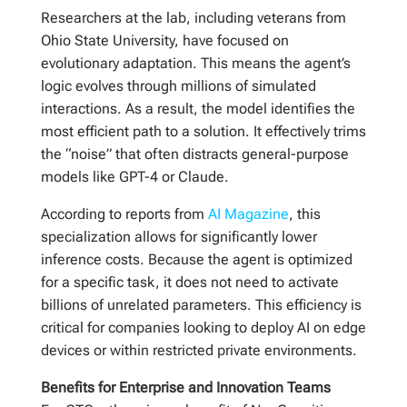
Researchers at the lab, including veterans from
Ohio State University, have focused on
evolutionary adaptation. This means the agent’s
logic evolves through millions of simulated
interactions. As a result, the model identifies the
most efficient path to a solution. It effectively trims
the “noise” that often distracts general-purpose
models like GPT-4 or Claude.
According to reports from
AI Magazine
, this
specialization allows for significantly lower
inference costs. Because the agent is optimized
for a specific task, it does not need to activate
billions of unrelated parameters. This efficiency is
critical for companies looking to deploy AI on edge
devices or within restricted private environments.
Benefits for Enterprise and Innovation Teams