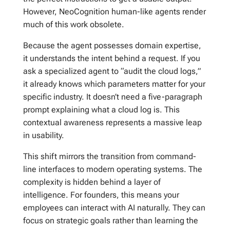
However, NeoCognition human-like agents render
much of this work obsolete.
Because the agent possesses domain expertise,
it understands the intent behind a request. If you
ask a specialized agent to “audit the cloud logs,”
it already knows which parameters matter for your
specific industry. It doesn’t need a five-paragraph
prompt explaining what a cloud log is. This
contextual awareness represents a massive leap
in usability.
This shift mirrors the transition from command-
line interfaces to modern operating systems. The
complexity is hidden behind a layer of
intelligence. For founders, this means your
employees can interact with AI naturally. They can
focus on strategic goals rather than learning the