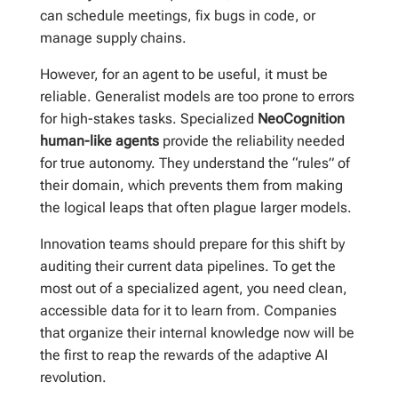
can schedule meetings, fix bugs in code, or
manage supply chains.
However, for an agent to be useful, it must be
reliable. Generalist models are too prone to errors
for high-stakes tasks. Specialized
NeoCognition
human-like agents
provide the reliability needed
for true autonomy. They understand the “rules” of
their domain, which prevents them from making
the logical leaps that often plague larger models.
Innovation teams should prepare for this shift by
auditing their current data pipelines. To get the
most out of a specialized agent, you need clean,
accessible data for it to learn from. Companies
that organize their internal knowledge now will be
the first to reap the rewards of the adaptive AI
revolution.