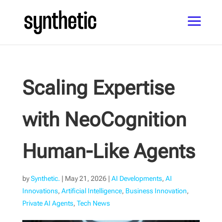
Scaling Expertise
with NeoCognition
Human-Like Agents
by
Synthetic.
|
May 21, 2026
|
AI Developments
,
AI
Innovations
,
Artificial Intelligence
,
Business Innovation
,
Private AI Agents
,
Tech News