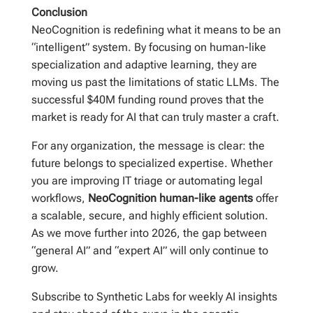
Conclusion
NeoCognition is redefining what it means to be an
“intelligent” system. By focusing on human-like
specialization and adaptive learning, they are
moving us past the limitations of static LLMs. The
successful $40M funding round proves that the
market is ready for AI that can truly master a craft.
For any organization, the message is clear: the
future belongs to specialized expertise. Whether
you are improving IT triage or automating legal
workflows,
NeoCognition human-like agents
offer
a scalable, secure, and highly efficient solution.
As we move further into 2026, the gap between
“general AI” and “expert AI” will only continue to
grow.
Subscribe to Synthetic Labs for weekly AI insights