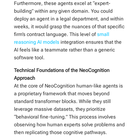
Furthermore, these agents excel at “expert-
building” within any given domain. You could
deploy an agent in a legal department, and within
weeks, it would grasp the nuances of that specific
firm’s contract language. This level of
small
reasoning AI models
integration ensures that the
AI feels like a teammate rather than a generic
software tool.
Technical Foundations of the NeoCognition
Approach
At the core of NeoCognition human-like agents is
a proprietary framework that moves beyond
standard transformer blocks. While they still
leverage massive datasets, they prioritize
“behavioral fine-tuning.” This process involves
observing how human experts solve problems and
then replicating those cognitive pathways.