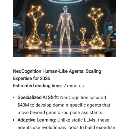
NeoCognition Human-Like Agents: Scaling
Expertise for 2026
Estimated reading time:
7 minutes
Specialized AI Shift:
NeoCognition secured
$40M to develop domain-specific agents that
move beyond general-purpose assistants.
Adaptive Learning:
Unlike static LLMs, these
agents use evolutionary loops to build expertise