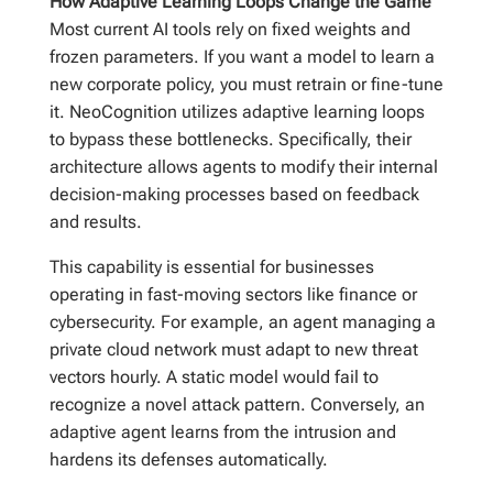
How Adaptive Learning Loops Change the Game
Most current AI tools rely on fixed weights and
frozen parameters. If you want a model to learn a
new corporate policy, you must retrain or fine-tune
it. NeoCognition utilizes adaptive learning loops
to bypass these bottlenecks. Specifically, their
architecture allows agents to modify their internal
decision-making processes based on feedback
and results.
This capability is essential for businesses
operating in fast-moving sectors like finance or
cybersecurity. For example, an agent managing a
private cloud network must adapt to new threat
vectors hourly. A static model would fail to
recognize a novel attack pattern. Conversely, an
adaptive agent learns from the intrusion and
hardens its defenses automatically.