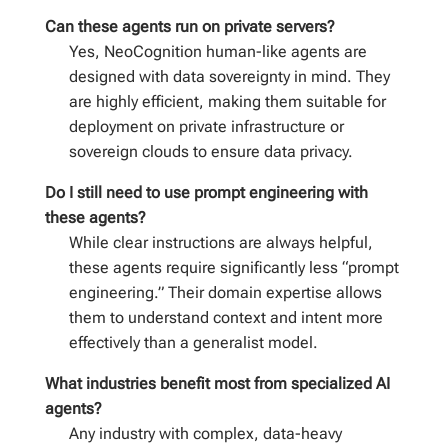
Can these agents run on private servers?
Yes, NeoCognition human-like agents are
designed with data sovereignty in mind. They
are highly efficient, making them suitable for
deployment on private infrastructure or
sovereign clouds to ensure data privacy.
Do I still need to use prompt engineering with
these agents?
While clear instructions are always helpful,
these agents require significantly less “prompt
engineering.” Their domain expertise allows
them to understand context and intent more
effectively than a generalist model.
What industries benefit most from specialized AI
agents?
Any industry with complex, data-heavy