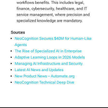
workflows benefits. This includes legal,
finance, cybersecurity, healthcare, and IT
service management, where precision and
specialized knowledge are mandatory.
Sources
NeoCognition Secures $40M for Human-Like
Agents
The Rise of Specialized AI in Enterprise
Adaptive Learning Loops in 2026 Models
Managing AI Infrastructure and Security
Latest AI News and Updates
New Product News – Automate.org
NeoCognition Technical Deep Dive