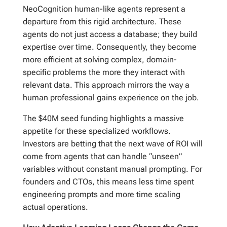
NeoCognition human-like agents represent a
departure from this rigid architecture. These
agents do not just access a database; they build
expertise over time. Consequently, they become
more efficient at solving complex, domain-
specific problems the more they interact with
relevant data. This approach mirrors the way a
human professional gains experience on the job.
The $40M seed funding highlights a massive
appetite for these specialized workflows.
Investors are betting that the next wave of ROI will
come from agents that can handle “unseen”
variables without constant manual prompting. For
founders and CTOs, this means less time spent
engineering prompts and more time scaling
actual operations.