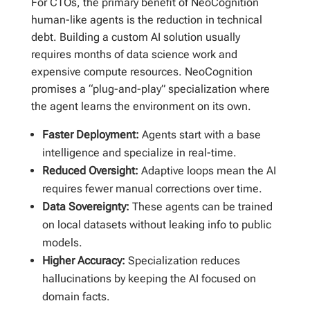
For CTOs, the primary benefit of NeoCognition
human-like agents is the reduction in technical
debt. Building a custom AI solution usually
requires months of data science work and
expensive compute resources. NeoCognition
promises a “plug-and-play” specialization where
the agent learns the environment on its own.
Faster Deployment:
Agents start with a base
intelligence and specialize in real-time.
Reduced Oversight:
Adaptive loops mean the AI
requires fewer manual corrections over time.
Data Sovereignty:
These agents can be trained
on local datasets without leaking info to public
models.
Higher Accuracy:
Specialization reduces
hallucinations by keeping the AI focused on
domain facts.