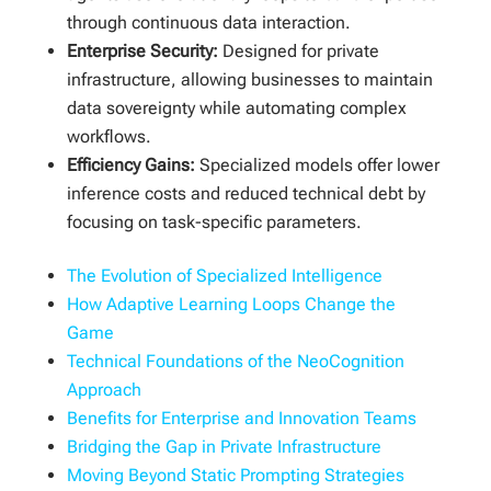
through continuous data interaction.
Enterprise Security:
Designed for private
infrastructure, allowing businesses to maintain
data sovereignty while automating complex
workflows.
Efficiency Gains:
Specialized models offer lower
inference costs and reduced technical debt by
focusing on task-specific parameters.
The Evolution of Specialized Intelligence
How Adaptive Learning Loops Change the
Game
Technical Foundations of the NeoCognition
Approach
Benefits for Enterprise and Innovation Teams
Bridging the Gap in Private Infrastructure
Moving Beyond Static Prompting Strategies