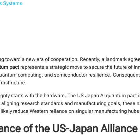
us Systems
ting toward a new era of cooperation. Recently, a landmark a
tum pact
represents a strategic move to secure the future of in
ce, quantum computing, and semiconductor resilience. Consequentl
frastructure.
gnty starts with the hardware. The US Japan AI quantum pact is 
 aligning research standards and manufacturing goals, these na
ill likely reduce Western reliance on singular manufacturing hub
ance of the US-Japan Alliance