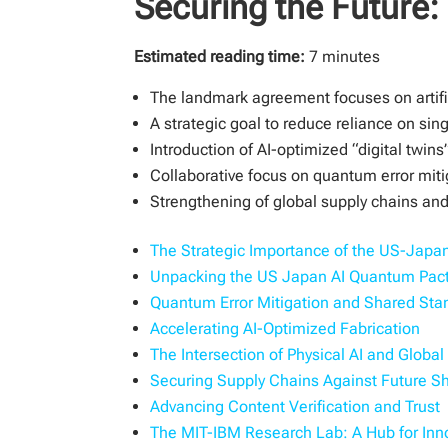
Securing the Future
Estimated reading time:
7 minutes
The landmark agreement focuses on artifi
A strategic goal to reduce reliance on si
Introduction of AI-optimized “digital twins
Collaborative focus on quantum error mi
Strengthening of global supply chains and 
The Strategic Importance of the US-Japan
Unpacking the US Japan AI Quantum Pac
Quantum Error Mitigation and Shared Sta
Accelerating AI-Optimized Fabrication
The Intersection of Physical AI and Globa
Securing Supply Chains Against Future S
Advancing Content Verification and Trust
The MIT-IBM Research Lab: A Hub for Inn