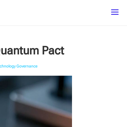
 Quantum Pact
chnology Governance