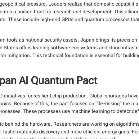
 geopolitical pressure. Leaders realize that domestic capabilitie
tes a unified front for research and development. This alliance
nts. These include high-end GPUs and quantum processors that 
 tools as national security assets. Japan brings its precision
d States offers leading software ecosystems and cloud infrastru
r mitigation. This technical foundation is essential for buildi
pan AI Quantum Pact
 initiatives for resilient chip production. Global shortages have
nics. Because of this, the pact focuses on “de-risking” the ma
b processes. These processes use machine learning to detect defe
gic behind the hardware. Researchers are working on algorithms 
 faster materials discovery and more efficient energy grids. Fo