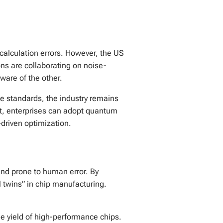
calculation errors. However, the US
ns are collaborating on noise-
ware of the other.
 standards, the industry remains
lt, enterprises can adopt quantum
-driven optimization.
and prone to human error. By
al twins” in chip manufacturing.
e yield of high-performance chips.