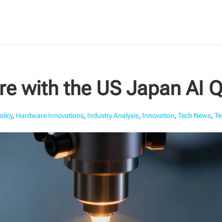
ure with the US Japan AI
olicy
,
Hardware Innovations
,
Industry Analysis
,
Innovation
,
Tech News
,
Te