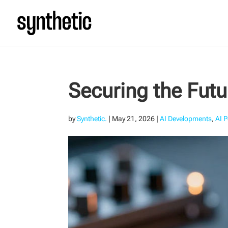
Securing the Fut
by
Synthetic.
|
May 21, 2026
|
AI Developments
,
AI P