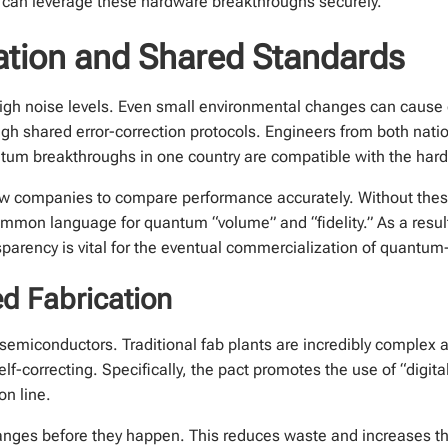
 can leverage these hardware breakthroughs securely.
ation and Shared Standards
igh noise levels. Even small environmental changes can cause 
h shared error-correction protocols. Engineers from both natio
antum breakthroughs in one country are compatible with the hard
w companies to compare performance accurately. Without these
ommon language for quantum “volume” and “fidelity.” As a resu
sparency is vital for the eventual commercialization of quantum
ed Fabrication
 semiconductors. Traditional fab plants are incredibly complex 
elf-correcting. Specifically, the pact promotes the use of “digit
on line.
anges before they happen. This reduces waste and increases th