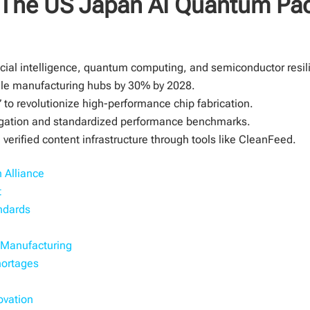
: The US Japan AI Quantum Pa
cial intelligence, quantum computing, and semiconductor resil
ngle manufacturing hubs by 30% by 2028.
” to revolutionize high-performance chip fabrication.
tigation and standardized performance benchmarks.
verified content infrastructure through tools like CleanFeed.
 Alliance
t
ndards
l Manufacturing
hortages
ovation