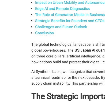
Impact on Urban Mobility and Autonomo
Edge AI and Remote Diagnostics
The Role of Generative Media in Business
Strategic Benefits for Founders and CTOs
Challenges and Future Outlook
Conclusion
The global technological landscape is shif
global powerhouses. The
US Japan AI quan
on three core pillars: artificial intelligen
how nations build and protect their digital in
At Synthetic Labs, we recognize that soverei
a technical roadmap for the next decade. By
supply chain instability. This partnership w
The Strategic Import