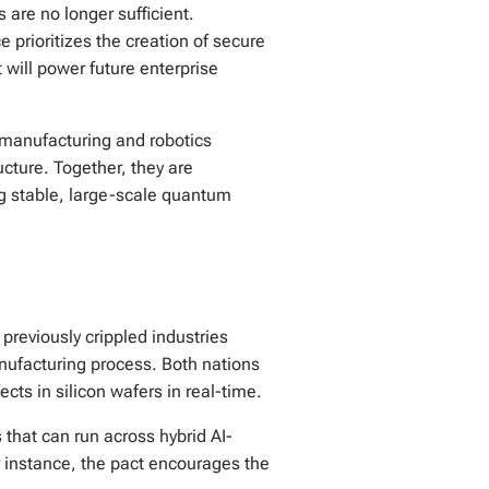
s are no longer sufficient.
 prioritizes the creation of secure
will power future enterprise
 manufacturing and robotics
cture. Together, they are
ng stable, large-scale quantum
 previously crippled industries
nufacturing process. Both nations
cts in silicon wafers in real-time.
that can run across hybrid AI-
r instance, the pact encourages the