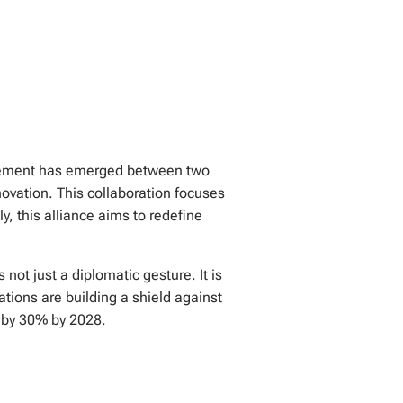
greement has emerged between two
novation. This collaboration focuses
y, this alliance aims to redefine
not just a diplomatic gesture. It is
tions are building a shield against
s by 30% by 2028.