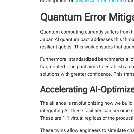
development of
private AI infrastructure
that
Quantum Error Mitig
Quantum computing currently suffers from h
Japan AI quantum pact addresses this throug
resilient qubits. This work ensures that qu
Furthermore, standardized benchmarks allo
fragmented. The pact aims to establish a c
solutions with greater confidence. This tran
Accelerating AI-Optimiz
The alliance is revolutionizing how we build
integrating AI, these facilities can become s
These are 1:1 virtual replicas of the producti
These twins allow engineers to simulate ch