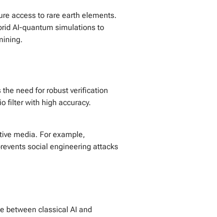
ure access to rare earth elements.
brid AI-quantum simulations to
mining.
he need for robust verification
 filter with high accuracy.
ative media. For example,
 prevents social engineering attacks
ge between classical AI and