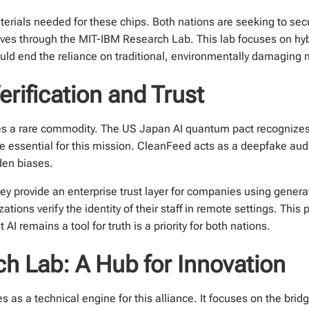
terials needed for these chips. Both nations are seeking to sec
tives through the MIT-IBM Research Lab. This lab focuses on hy
uld end the reliance on traditional, environmentally damaging 
rification and Trust
 a rare commodity. The US Japan AI quantum pact recognizes t
 essential for this mission. CleanFeed acts as a deepfake audio
den biases.
hey provide an enterprise trust layer for companies using gener
ations verify the identity of their staff in remote settings. This
AI remains a tool for truth is a priority for both nations.
h Lab: A Hub for Innovation
s a technical engine for this alliance. It focuses on the brid