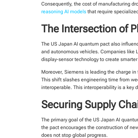
Consequently, the cost of manufacturing dro
reasoning AI models
that require specialized
The Intersection of 
The US Japan AI quantum pact also influences
and autonomous vehicles. Companies like LG
display-sensor technology to create smarter 
Moreover, Siemens is leading the charge in 
This shift slashes engineering time from we
interoperable. This interoperability is a key d
Securing Supply Cha
The primary goal of the US Japan AI quantum
the pact encourages the construction of new 
does not stop global progress.