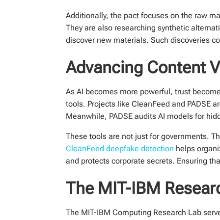
Additionally, the pact focuses on the raw ma
They are also researching synthetic alterna
discover new materials. Such discoveries co
Advancing Content Ve
As AI becomes more powerful, trust becomes
tools. Projects like CleanFeed and PADSE are
Meanwhile, PADSE audits AI models for hid
These tools are not just for governments. T
CleanFeed deepfake detection
helps organiz
and protects corporate secrets. Ensuring that 
The MIT-IBM Researc
The MIT-IBM Computing Research Lab serves a