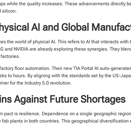
ps while the quality increases. These advancements directly be
 silicon.
Physical AI and Global Manufac
 the world of physical AI. This refers to AI that interacts with 
 and NVIDIA are already exploring these synergies. They blen
factories.
factory floor automation. Their new TIA Portal AI auto-generate
eks to hours. By aligning with the standards set by the US-Ja
river for the Industry 5.0 revolution.
ins Against Future Shortages
 pact is resilience. Dependence on a single geographic region f
fab plants in both countries. This geographical diversification e