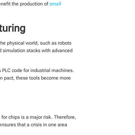
nefit the production of
small
turing
the physical world, such as robots
d simulation stacks with advanced
s PLC code for industrial machines.
pan pact, these tools become more
or chips is a major risk. Therefore,
nsures that a crisis in one area