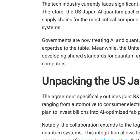
The tech industry currently faces significant
Therefore, the US Japan AI quantum pact crea
supply chains for the most critical compone
systems.
Governments are now treating AI and quantum
expertise to the table. Meanwhile, the Unite
developing shared standards for quantum erro
computers.
Unpacking the US Ja
The agreement specifically outlines joint R&D
ranging from automotive to consumer electro
plan to invest billions into AI-optimized fa
Notably, the collaboration extends to the lo
quantum systems. This integration allows for