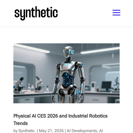
Physical AI CES 2026 and Industrial Robotics
Trends
by
Synthetic.
|
May 21, 2026
|
AI Developments
,
AI