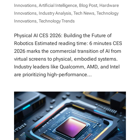
Innovations
,
Artificial Intelligence
,
Blog Post
,
Hardware
Innovations
,
Industry Analysis
,
Tech News
,
Technology
Innovations
,
Technology Trends
Physical AI CES 2026: Building the Future of
Robotics Estimated reading time: 6 minutes CES
2026 marks the commercial transition of AI from
virtual screens to physical, embodied systems.
Industry leaders like Qualcomm, AMD, and Intel
are prioritizing high-performance...