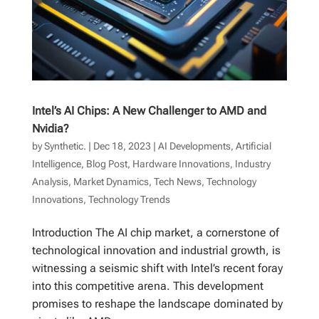
Intel’s AI Chips: A New Challenger to AMD and
Nvidia?
by
Synthetic.
|
Dec 18, 2023
|
AI Developments
,
Artificial
Intelligence
,
Blog Post
,
Hardware Innovations
,
Industry
Analysis
,
Market Dynamics
,
Tech News
,
Technology
Innovations
,
Technology Trends
Introduction The AI chip market, a cornerstone of
technological innovation and industrial growth, is
witnessing a seismic shift with Intel’s recent foray
into this competitive arena. This development
promises to reshape the landscape dominated by