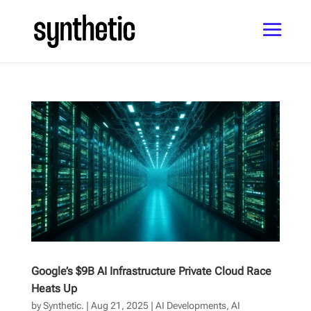
Google’s $9B AI Infrastructure Private Cloud Race
Heats Up
by
Synthetic.
|
Aug 21, 2025
|
AI Developments
,
AI