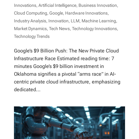
Innovations
,
Artificial Intelligence
,
Business Innovation
,
Cloud Computing
,
Google
,
Hardware Innovations
,
Industry Analysis
,
Innovation
,
LLM
,
Machine Learning
,
Market Dynamics
,
Tech News
,
Technology Innovations
,
Technology Trends
Google’s $9 Billion Push: The New Private Cloud
Infrastructure Race Estimated reading time: 7
minutes Google’s $9 billion investment in
Oklahoma signifies a pivotal “arms race” in AI-
centric private cloud infrastructure, emphasizing
dedicated...