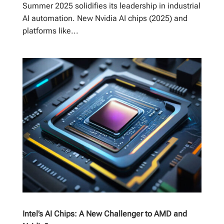
Summer 2025 solidifies its leadership in industrial
AI automation. New Nvidia AI chips (2025) and
platforms like...
Intel’s AI Chips: A New Challenger to AMD and