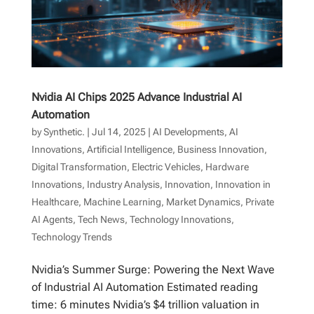
Nvidia AI Chips 2025 Advance Industrial AI
Automation
by
Synthetic.
|
Jul 14, 2025
|
AI Developments
,
AI
Innovations
,
Artificial Intelligence
,
Business Innovation
,
Digital Transformation
,
Electric Vehicles
,
Hardware
Innovations
,
Industry Analysis
,
Innovation
,
Innovation in
Healthcare
,
Machine Learning
,
Market Dynamics
,
Private
AI Agents
,
Tech News
,
Technology Innovations
,
Technology Trends
Nvidia’s Summer Surge: Powering the Next Wave
of Industrial AI Automation Estimated reading
time: 6 minutes Nvidia’s $4 trillion valuation in