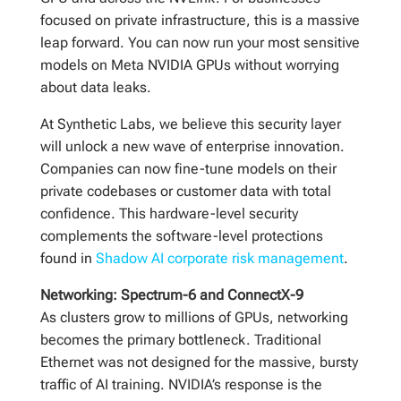
focused on private infrastructure, this is a massive
leap forward. You can now run your most sensitive
models on Meta NVIDIA GPUs without worrying
about data leaks.
At Synthetic Labs, we believe this security layer
will unlock a new wave of enterprise innovation.
Companies can now fine-tune models on their
private codebases or customer data with total
confidence. This hardware-level security
complements the software-level protections
found in
Shadow AI corporate risk management
.
Networking: Spectrum-6 and ConnectX-9
As clusters grow to millions of GPUs, networking
becomes the primary bottleneck. Traditional
Ethernet was not designed for the massive, bursty
traffic of AI training. NVIDIA’s response is the