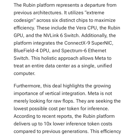
The Rubin platform represents a departure from
previous architectures. It utilizes “extreme
codesign” across six distinct chips to maximize
efficiency. These include the Vera CPU, the Rubin
GPU, and the NVLink 6 Switch. Additionally, the
platform integrates the ConnectX-9 SuperNIC,
BlueField-4 DPU, and Spectrum-6 Ethernet
Switch. This holistic approach allows Meta to
treat an entire data center as a single, unified
computer.
Furthermore, this deal highlights the growing
importance of vertical integration. Meta is not
merely looking for raw flops. They are seeking the
lowest possible cost per token for inference.
According to recent reports, the Rubin platform
delivers up to 10x lower inference token costs
compared to previous generations. This efficiency