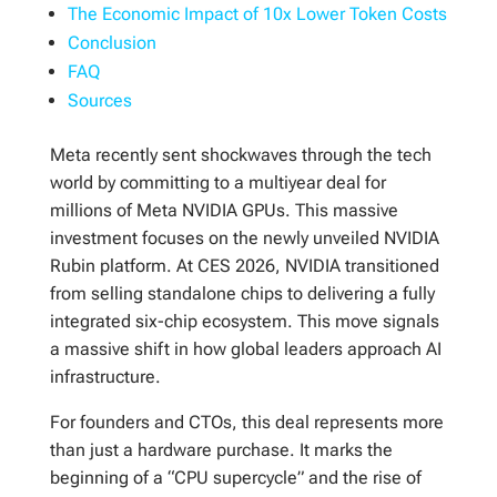
The Economic Impact of 10x Lower Token Costs
Conclusion
FAQ
Sources
Meta recently sent shockwaves through the tech
world by committing to a multiyear deal for
millions of Meta NVIDIA GPUs. This massive
investment focuses on the newly unveiled NVIDIA
Rubin platform. At CES 2026, NVIDIA transitioned
from selling standalone chips to delivering a fully
integrated six-chip ecosystem. This move signals
a massive shift in how global leaders approach AI
infrastructure.
For founders and CTOs, this deal represents more
than just a hardware purchase. It marks the
beginning of a “CPU supercycle” and the rise of