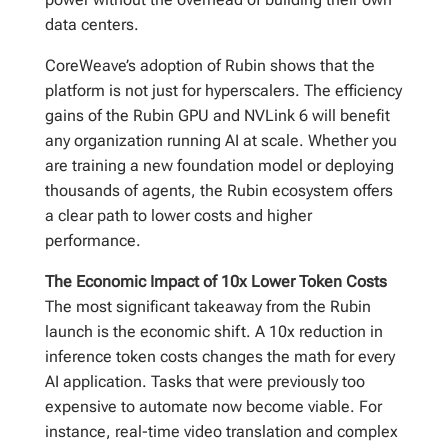
data centers.
CoreWeave’s adoption of Rubin shows that the
platform is not just for hyperscalers. The efficiency
gains of the Rubin GPU and NVLink 6 will benefit
any organization running AI at scale. Whether you
are training a new foundation model or deploying
thousands of agents, the Rubin ecosystem offers
a clear path to lower costs and higher
performance.
The Economic Impact of 10x Lower Token Costs
The most significant takeaway from the Rubin
launch is the economic shift. A 10x reduction in
inference token costs changes the math for every
AI application. Tasks that were previously too
expensive to automate now become viable. For
instance, real-time video translation and complex