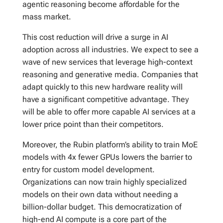
agentic reasoning become affordable for the
mass market.
This cost reduction will drive a surge in AI
adoption across all industries. We expect to see a
wave of new services that leverage high-context
reasoning and generative media. Companies that
adapt quickly to this new hardware reality will
have a significant competitive advantage. They
will be able to offer more capable AI services at a
lower price point than their competitors.
Moreover, the Rubin platform’s ability to train MoE
models with 4x fewer GPUs lowers the barrier to
entry for custom model development.
Organizations can now train highly specialized
models on their own data without needing a
billion-dollar budget. This democratization of
high-end AI compute is a core part of the