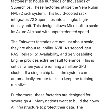
factories” to house hundreds of thousands of
Superchips. These factories utilize the Vera Rubin
NVL72 rack system. This liquid-cooled rack
integrates 72 Superchips into a single, high-
density unit. This design allows Microsoft to scale
its Azure AI cloud with unprecedented speed.
The Fairwater factories are not just about scale;
they are about reliability. NVIDIA’s second-gen
RAS (Reliability, Availability, and Serviceability)
Engine provides extreme fault tolerance. This is
critical when you are running a million-GPU
cluster. If a single chip fails, the system can
automatically reroute tasks to keep the training
run alive.
Furthermore, these factories are designed for
sovereign AI. Many nations want to build their own
AI infrastructure to protect their data. The