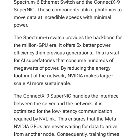
Spectrum-6 Ethernet Switch and the ConnectX-9
SuperNIC. These components utilize photonics to
move data at incredible speeds with minimal
power.
The Spectrum-6 switch provides the backbone for
the million-GPU era. It offers 5x better power
efficiency than previous generations. This is vital
for AI superfatories that consume hundreds of
megawatts of power. By reducing the energy
footprint of the network, NVIDIA makes large-
scale AI more sustainable.
The ConnectX-9 SuperNIC handles the interface
between the server and the network. it is
optimized for the low-latency communication
required by NVLink. This ensures that the Meta
NVIDIA GPUs are never waiting for data to arrive
from another node. Consequently, training times