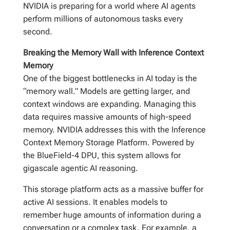
NVIDIA is preparing for a world where AI agents
perform millions of autonomous tasks every
second.
Breaking the Memory Wall with Inference Context
Memory
One of the biggest bottlenecks in AI today is the
“memory wall.” Models are getting larger, and
context windows are expanding. Managing this
data requires massive amounts of high-speed
memory. NVIDIA addresses this with the Inference
Context Memory Storage Platform. Powered by
the BlueField-4 DPU, this system allows for
gigascale agentic AI reasoning.
This storage platform acts as a massive buffer for
active AI sessions. It enables models to
remember huge amounts of information during a
conversation or a complex task. For example, a