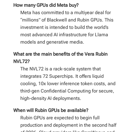
How many GPUs did Meta buy?
Meta has committed to a multiyear deal for
“millions” of Blackwell and Rubin GPUs. This
investment is intended to build the world’s
most advanced AI infrastructure for Llama
models and generative media.
What are the main benefits of the Vera Rubin
NVL72?
The NVL72 is a rack-scale system that
integrates 72 Superchips. It offers liquid
cooling, 10x lower inference token costs, and
third-gen Confidential Computing for secure,
high-density AI deployments.
When will Rubin GPUs be available?
Rubin GPUs are expected to begin full
production and deployment in the second half