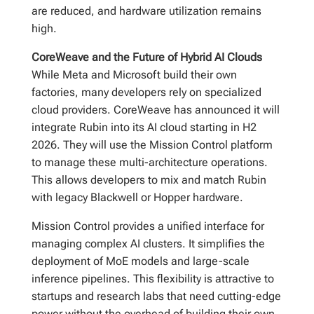
are reduced, and hardware utilization remains
high.
CoreWeave and the Future of Hybrid AI Clouds
While Meta and Microsoft build their own
factories, many developers rely on specialized
cloud providers. CoreWeave has announced it will
integrate Rubin into its AI cloud starting in H2
2026. They will use the Mission Control platform
to manage these multi-architecture operations.
This allows developers to mix and match Rubin
with legacy Blackwell or Hopper hardware.
Mission Control provides a unified interface for
managing complex AI clusters. It simplifies the
deployment of MoE models and large-scale
inference pipelines. This flexibility is attractive to
startups and research labs that need cutting-edge
power without the overhead of building their own