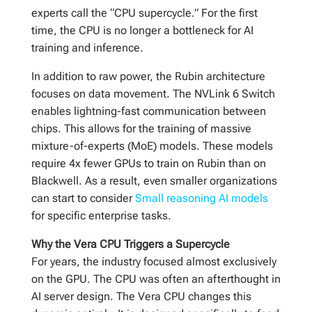
experts call the “CPU supercycle.” For the first
time, the CPU is no longer a bottleneck for AI
training and inference.
In addition to raw power, the Rubin architecture
focuses on data movement. The NVLink 6 Switch
enables lightning-fast communication between
chips. This allows for the training of massive
mixture-of-experts (MoE) models. These models
require 4x fewer GPUs to train on Rubin than on
Blackwell. As a result, even smaller organizations
can start to consider
Small reasoning AI models
for specific enterprise tasks.
Why the Vera CPU Triggers a Supercycle
For years, the industry focused almost exclusively
on the GPU. The CPU was often an afterthought in
AI server design. The Vera CPU changes this