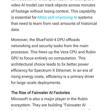
video AI model can track objects across minutes
of footage without losing context. This capability
is essential for
Meta self-improving AI
systems
that need to learn from vast amounts of historical
data.
Moreover, the BlueField-4 DPU offloads
networking and security tasks from the main
processor. This frees up the Vera CPU and Rubin
GPU to focus entirely on computation. This
architectural choice leads to 5x better power
efficiency for Spectrum-X Ethernet. In an era of
rising energy costs, efficiency is a primary driver
for large-scale deployments.
The Rise of Fairwater AI Factories
Microsoft is also a major player in the Rubin
ecosystem. They are building “Fairwater AI