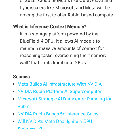
of 2026. Cloud providers like CoreWeave and
hyperscalers like Microsoft and Meta will be
among the first to offer Rubin-based compute.
What is Inference Context Memory?
It is a storage platform powered by the
BlueField-4 DPU. It allows AI models to
maintain massive amounts of context for
reasoning tasks, overcoming the “memory
wall” that limits traditional GPUs.
Sources
Meta Builds AI Infrastructure With NVIDIA
NVIDIA Rubin Platform AI Supercomputer
Microsoft Strategic AI Datacenter Planning for
Rubin
NVIDIA Rubin Brings 5x Inference Gains
Will NVIDIA’s Meta Deal Ignite a CPU
Supercycle?