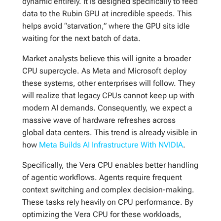
dynamic entirely. It is designed specifically to feed
data to the Rubin GPU at incredible speeds. This
helps avoid “starvation,” where the GPU sits idle
waiting for the next batch of data.
Market analysts believe this will ignite a broader
CPU supercycle. As Meta and Microsoft deploy
these systems, other enterprises will follow. They
will realize that legacy CPUs cannot keep up with
modern AI demands. Consequently, we expect a
massive wave of hardware refreshes across
global data centers. This trend is already visible in
how
Meta Builds AI Infrastructure With NVIDIA
.
Specifically, the Vera CPU enables better handling
of agentic workflows. Agents require frequent
context switching and complex decision-making.
These tasks rely heavily on CPU performance. By
optimizing the Vera CPU for these workloads,