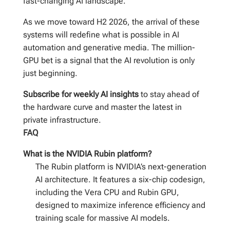
fast-changing AI landscape.
As we move toward H2 2026, the arrival of these
systems will redefine what is possible in AI
automation and generative media. The million-
GPU bet is a signal that the AI revolution is only
just beginning.
Subscribe for weekly AI insights
to stay ahead of
the hardware curve and master the latest in
private infrastructure.
FAQ
What is the NVIDIA Rubin platform?
The Rubin platform is NVIDIA’s next-generation
AI architecture. It features a six-chip codesign,
including the Vera CPU and Rubin GPU,
designed to maximize inference efficiency and
training scale for massive AI models.