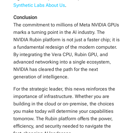
Synthetic Labs About Us
.
Conclusion
The commitment to millions of Meta NVIDIA GPUs
marks a turning point in the AI industry. The
NVIDIA Rubin platform is not just a faster chip; it is
a fundamental redesign of the modern computer.
By integrating the Vera CPU, Rubin GPU, and
advanced networking into a single ecosystem,
NVIDIA has cleared the path for the next
generation of intelligence.
For the strategic leader, this news reinforces the
importance of infrastructure. Whether you are
building in the cloud or on-premise, the choices
you make today will determine your capabilities
tomorrow. The Rubin platform offers the power,
efficiency, and security needed to navigate the