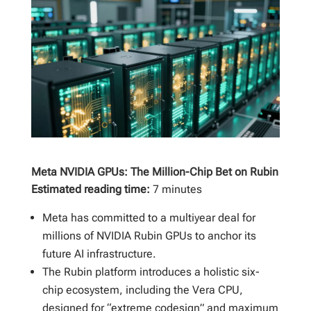
Meta NVIDIA GPUs: The Million-Chip Bet on Rubin
Estimated reading time:
7 minutes
Meta has committed to a multiyear deal for
millions of NVIDIA Rubin GPUs to anchor its
future AI infrastructure.
The Rubin platform introduces a holistic six-
chip ecosystem, including the Vera CPU,
designed for “extreme codesign” and maximum