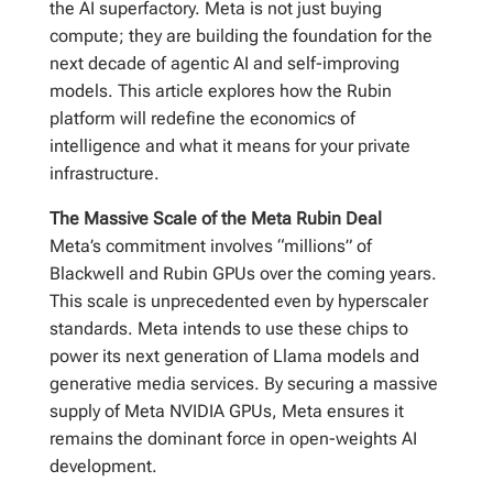
the AI superfactory. Meta is not just buying
compute; they are building the foundation for the
next decade of agentic AI and self-improving
models. This article explores how the Rubin
platform will redefine the economics of
intelligence and what it means for your private
infrastructure.
The Massive Scale of the Meta Rubin Deal
Meta’s commitment involves “millions” of
Blackwell and Rubin GPUs over the coming years.
This scale is unprecedented even by hyperscaler
standards. Meta intends to use these chips to
power its next generation of Llama models and
generative media services. By securing a massive
supply of Meta NVIDIA GPUs, Meta ensures it
remains the dominant force in open-weights AI
development.