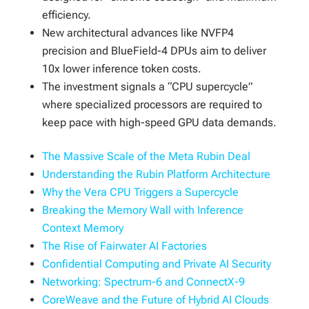
efficiency.
New architectural advances like NVFP4
precision and BlueField-4 DPUs aim to deliver
10x lower inference token costs.
The investment signals a “CPU supercycle”
where specialized processors are required to
keep pace with high-speed GPU data demands.
The Massive Scale of the Meta Rubin Deal
Understanding the Rubin Platform Architecture
Why the Vera CPU Triggers a Supercycle
Breaking the Memory Wall with Inference
Context Memory
The Rise of Fairwater AI Factories
Confidential Computing and Private AI Security
Networking: Spectrum-6 and ConnectX-9
CoreWeave and the Future of Hybrid AI Clouds