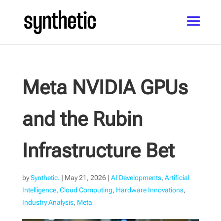
Meta NVIDIA GPUs
and the Rubin
Infrastructure Bet
by
Synthetic.
|
May 21, 2026
|
AI Developments
,
Artificial
Intelligence
,
Cloud Computing
,
Hardware Innovations
,
Industry Analysis
,
Meta