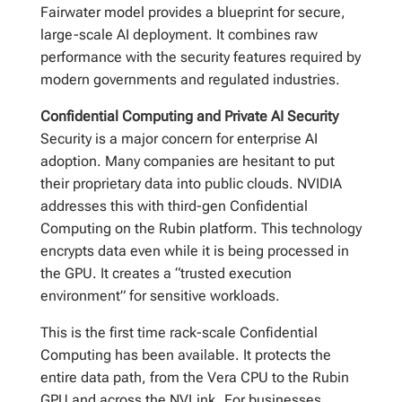
Fairwater model provides a blueprint for secure,
large-scale AI deployment. It combines raw
performance with the security features required by
modern governments and regulated industries.
Confidential Computing and Private AI Security
Security is a major concern for enterprise AI
adoption. Many companies are hesitant to put
their proprietary data into public clouds. NVIDIA
addresses this with third-gen Confidential
Computing on the Rubin platform. This technology
encrypts data even while it is being processed in
the GPU. It creates a “trusted execution
environment” for sensitive workloads.
This is the first time rack-scale Confidential
Computing has been available. It protects the
entire data path, from the Vera CPU to the Rubin
GPU and across the NVLink. For businesses