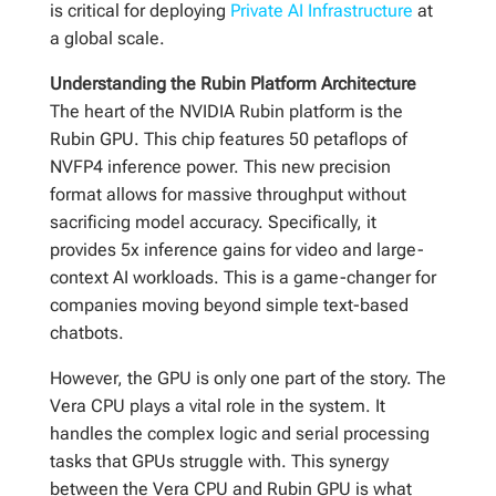
is critical for deploying
Private AI Infrastructure
at
a global scale.
Understanding the Rubin Platform Architecture
The heart of the NVIDIA Rubin platform is the
Rubin GPU. This chip features 50 petaflops of
NVFP4 inference power. This new precision
format allows for massive throughput without
sacrificing model accuracy. Specifically, it
provides 5x inference gains for video and large-
context AI workloads. This is a game-changer for
companies moving beyond simple text-based
chatbots.
However, the GPU is only one part of the story. The
Vera CPU plays a vital role in the system. It
handles the complex logic and serial processing
tasks that GPUs struggle with. This synergy
between the Vera CPU and Rubin GPU is what