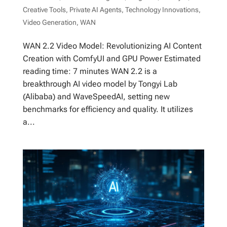
Creative Tools
,
Private AI Agents
,
Technology Innovations
,
Video Generation
,
WAN
WAN 2.2 Video Model: Revolutionizing AI Content
Creation with ComfyUI and GPU Power Estimated
reading time: 7 minutes WAN 2.2 is a
breakthrough AI video model by Tongyi Lab
(Alibaba) and WaveSpeedAI, setting new
benchmarks for efficiency and quality. It utilizes
a...