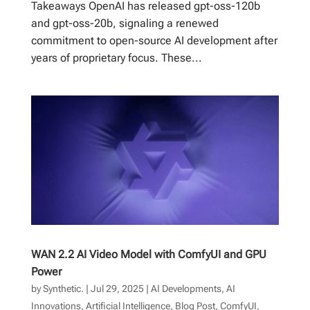
Takeaways OpenAI has released gpt-oss-120b
and gpt-oss-20b, signaling a renewed
commitment to open-source AI development after
years of proprietary focus. These...
WAN 2.2 AI Video Model with ComfyUI and GPU
Power
by
Synthetic.
|
Jul 29, 2025
|
AI Developments
,
AI
Innovations
,
Artificial Intelligence
,
Blog Post
,
ComfyUI
,