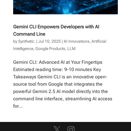
Gemini CLI Empowers Developers with AI
Command Line
by
Synthetic.
|
Jul 10, 2025
|
AI Innovations
,
Artificial
Intelligence
,
Google Products
,
LLM
Gemini CLI: Advanced AI at Your Fingertips
Estimated reading time: 9-10 minutes Key
Takeaways Gemini CLI is an innovative open-
source tool from Google that integrates the
powerful Gemini 2.5 AI model directly into the
command line interface, streamlining AI access
for...