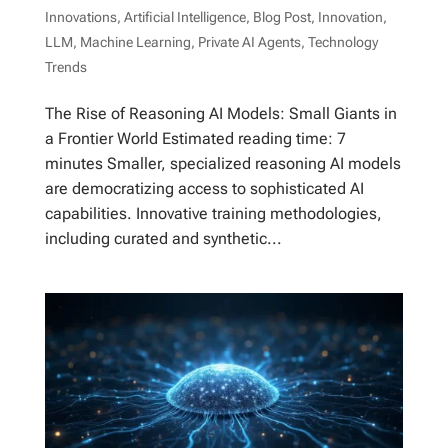
Innovations
,
Artificial Intelligence
,
Blog Post
,
Innovation
,
LLM
,
Machine Learning
,
Private AI Agents
,
Technology
Trends
The Rise of Reasoning AI Models: Small Giants in
a Frontier World Estimated reading time: 7
minutes Smaller, specialized reasoning AI models
are democratizing access to sophisticated AI
capabilities. Innovative training methodologies,
including curated and synthetic...