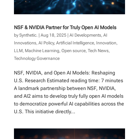
NSF & NVIDIA Partner for Truly Open AI Models
by
Synthetic.
|
Aug 18, 2025
|
AI Developments
,
AI
Innovations
,
AI Policy
,
Artificial Intelligence
,
Innovation
,
LLM
,
Machine Learning
,
Open source
,
Tech News
,
Technology Governance
NSF, NVIDIA, and Open AI Models: Reshaping
U.S. Research Estimated reading time: 7 minutes
A landmark partnership between NSF, NVIDIA,
and AI2 aims to develop truly fully open AI models
to democratize powerful AI capabilities across the
U.S. This initiative directly...