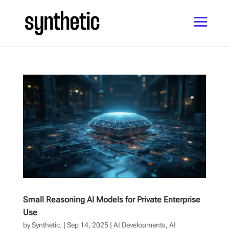
Small Reasoning AI Models for Private Enterprise
Use
by
Synthetic.
|
Sep 14, 2025
|
AI Developments
,
AI