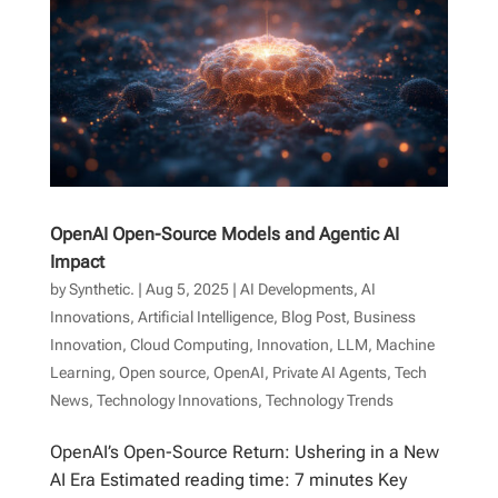
OpenAI Open-Source Models and Agentic AI
Impact
by
Synthetic.
|
Aug 5, 2025
|
AI Developments
,
AI
Innovations
,
Artificial Intelligence
,
Blog Post
,
Business
Innovation
,
Cloud Computing
,
Innovation
,
LLM
,
Machine
Learning
,
Open source
,
OpenAI
,
Private AI Agents
,
Tech
News
,
Technology Innovations
,
Technology Trends
OpenAI’s Open-Source Return: Ushering in a New
AI Era Estimated reading time: 7 minutes Key