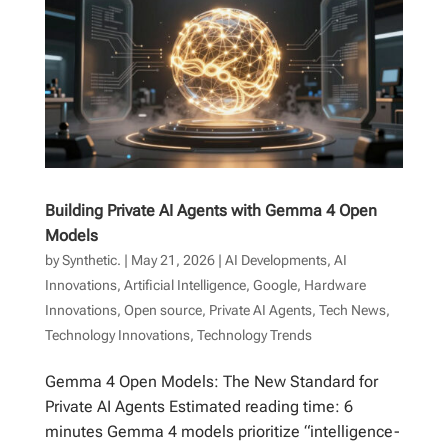
Building Private AI Agents with Gemma 4 Open
Models
by
Synthetic.
|
May 21, 2026
|
AI Developments
,
AI
Innovations
,
Artificial Intelligence
,
Google
,
Hardware
Innovations
,
Open source
,
Private AI Agents
,
Tech News
,
Technology Innovations
,
Technology Trends
Gemma 4 Open Models: The New Standard for
Private AI Agents Estimated reading time: 6
minutes Gemma 4 models prioritize “intelligence-