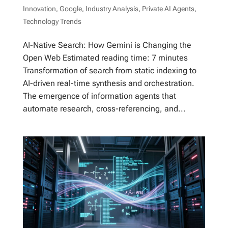
Innovation
,
Google
,
Industry Analysis
,
Private AI Agents
,
Technology Trends
AI-Native Search: How Gemini is Changing the
Open Web Estimated reading time: 7 minutes
Transformation of search from static indexing to
AI-driven real-time synthesis and orchestration.
The emergence of information agents that
automate research, cross-referencing, and...