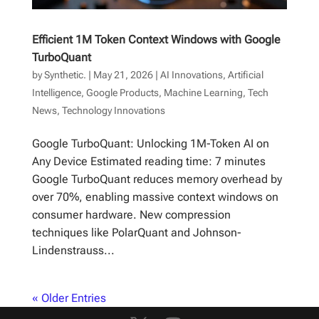
Efficient 1M Token Context Windows with Google
TurboQuant
by
Synthetic.
|
May 21, 2026
|
AI Innovations
,
Artificial
Intelligence
,
Google Products
,
Machine Learning
,
Tech
News
,
Technology Innovations
Google TurboQuant: Unlocking 1M-Token AI on
Any Device Estimated reading time: 7 minutes
Google TurboQuant reduces memory overhead by
over 70%, enabling massive context windows on
consumer hardware. New compression
techniques like PolarQuant and Johnson-
Lindenstrauss...
« Older Entries