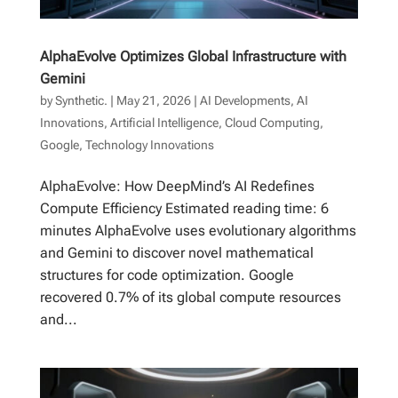
AlphaEvolve Optimizes Global Infrastructure with
Gemini
by
Synthetic.
|
May 21, 2026
|
AI Developments
,
AI
Innovations
,
Artificial Intelligence
,
Cloud Computing
,
Google
,
Technology Innovations
AlphaEvolve: How DeepMind’s AI Redefines
Compute Efficiency Estimated reading time: 6
minutes AlphaEvolve uses evolutionary algorithms
and Gemini to discover novel mathematical
structures for code optimization. Google
recovered 0.7% of its global compute resources
and...