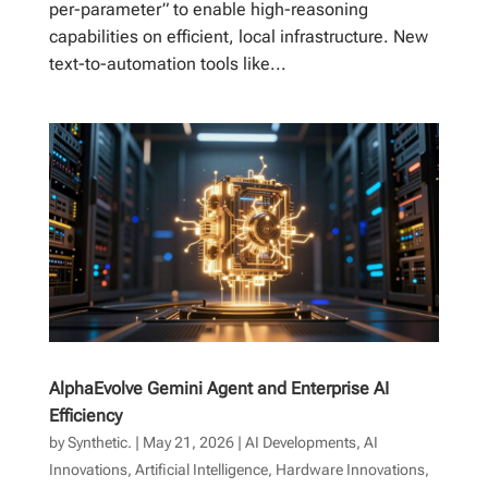
per-parameter” to enable high-reasoning
capabilities on efficient, local infrastructure. New
text-to-automation tools like...
AlphaEvolve Gemini Agent and Enterprise AI
Efficiency
by
Synthetic.
|
May 21, 2026
|
AI Developments
,
AI
Innovations
,
Artificial Intelligence
,
Hardware Innovations
,