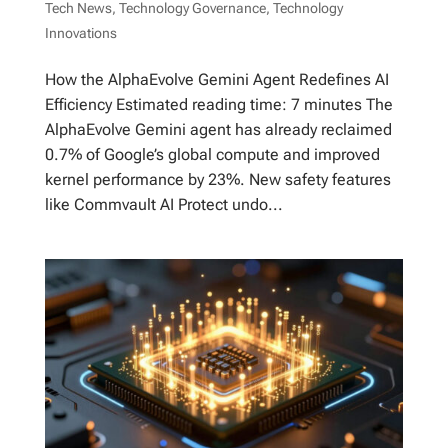
Tech News
,
Technology Governance
,
Technology
Innovations
How the AlphaEvolve Gemini Agent Redefines AI
Efficiency Estimated reading time: 7 minutes The
AlphaEvolve Gemini agent has already reclaimed
0.7% of Google’s global compute and improved
kernel performance by 23%. New safety features
like Commvault AI Protect undo...