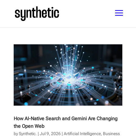
How AI-Native Search and Gemini Are Changing
the Open Web
by
Synthetic.
|
Jul 9, 2026
|
Artificial Intelligence
,
Business