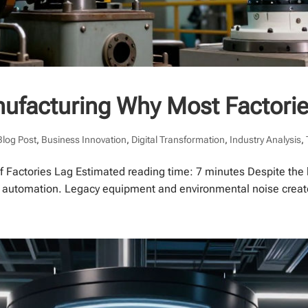
nufacturing Why Most Factori
Blog Post
,
Business Innovation
,
Digital Transformation
,
Industry Analysis
,
 Factories Lag Estimated reading time: 7 minutes Despite the 
y automation. Legacy equipment and environmental noise create s