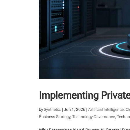
Implementing Private
by
Synthetic.
|
Jun 1, 2026
|
Artificial Intelligence
,
Cl
Business Strategy
,
Technology Governance
,
Techno