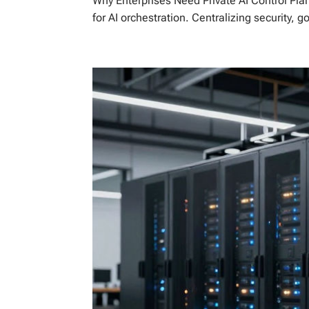
Why Enterprises Need Private AI Control Plan
for AI orchestration. Centralizing security, 