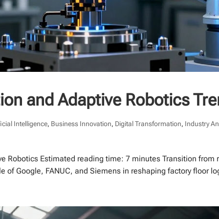
tion and Adaptive Robotics Tr
ficial Intelligence
,
Business Innovation
,
Digital Transformation
,
Industry An
ive Robotics Estimated reading time: 7 minutes Transition from
le of Google, FANUC, and Siemens in reshaping factory floor log