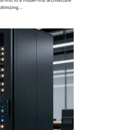
first to a model-first architecture
ptimizing...