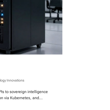
logy Innovations
Is to sovereign intelligence
on via Kubernetes, and...