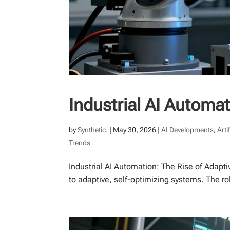
Industrial AI Automa
by
Synthetic.
|
May 30, 2026
|
AI Developments
,
Arti
Trends
Industrial AI Automation: The Rise of Adapt
to adaptive, self-optimizing systems. The ro