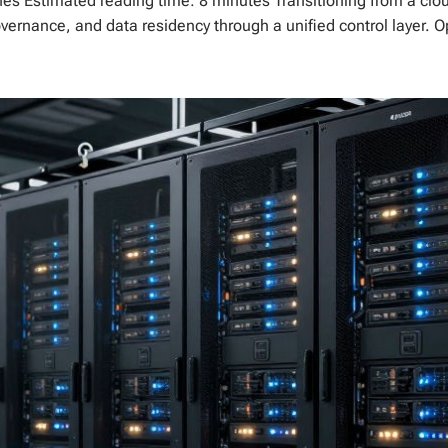
es Estimated reading time: 8 minutes Transitioning from a cloud-
governance, and data residency through a unified control layer. O