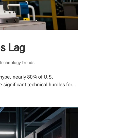
es Lag
Technology Trends
hype, nearly 80% of U.S.
ignificant technical hurdles for...