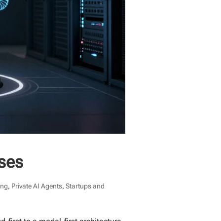
ises
ing
,
Private AI Agents
,
Startups and