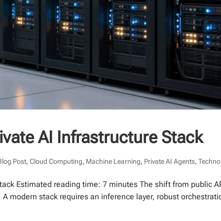
vate AI Infrastructure Stack
Blog Post
,
Cloud Computing
,
Machine Learning
,
Private AI Agents
,
Techno
Stack Estimated reading time: 7 minutes The shift from public AP
 modern stack requires an inference layer, robust orchestrati