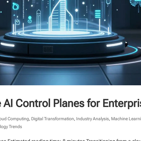
 AI Control Planes for Enterpr
oud Computing
,
Digital Transformation
,
Industry Analysis
,
Machine Learn
logy Trends