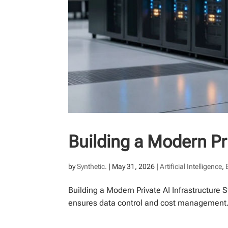
Building a Modern Pri
by
Synthetic.
|
May 31, 2026
|
Artificial Intelligence
,
Building a Modern Private AI Infrastructure 
ensures data control and cost management. A