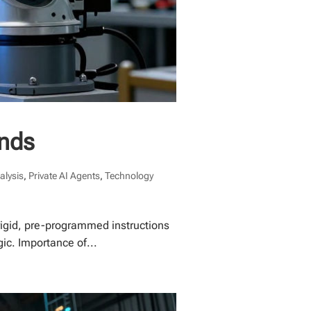
ends
alysis
,
Private AI Agents
,
Technology
 rigid, pre-programmed instructions
ic. Importance of...