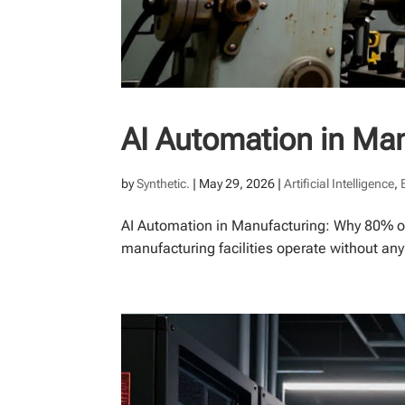
AI Automation in Ma
by
Synthetic.
|
May 29, 2026
|
Artificial Intelligence
,
AI Automation in Manufacturing: Why 80% of
manufacturing facilities operate without an